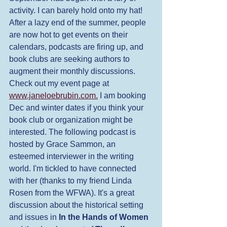
activity. I can barely hold onto my hat! 
After a lazy end of the summer, people 
are now hot to get events on their 
calendars, podcasts are firing up, and 
book clubs are seeking authors to 
augment their monthly discussions. 
Check out my event page at 
www.janeloebrubin.com.
 I am booking 
Dec and winter dates if you think your 
book club or organization might be 
interested. The following podcast is 
hosted by Grace Sammon, an 
esteemed interviewer in the writing 
world. I'm tickled to have connected 
with her (thanks to my friend Linda 
Rosen from the WFWA). It's a great 
discussion about the historical setting 
and issues in 
In the Hands of Women