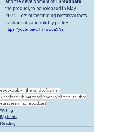
and the development of 
Threadbare
, 
the prequel, to be released in May 
2024. Lots of fascinating historical facts 
to share at your holiday parties!
https://youtu.be/OTJ7wSda5Ns
#bookclub
#inthehandsofwomen
#janeloebrubinauthor
#janerubin
#debutauthor
#gracesammon
#podcast
Writing
Big Ideas
Reading