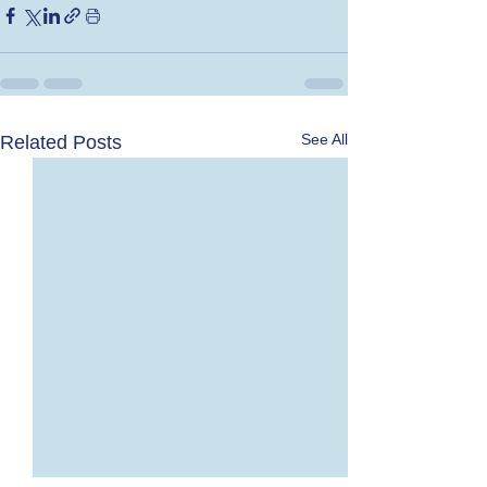
See All
Related Posts