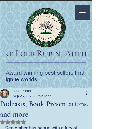
Award-winning best sellers that
ignite worlds.
Jane Rubin
Sep 26, 2023
1 min read
Podcasts, Book Presentations,
and more...
Rated NaN out of 5 stars.
September has begun with a fury of 