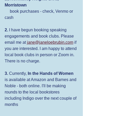
Morristown
 book purchases - check, Venmo or 
cash
2.
 I have begun booking speaking 
engagements and book clubs. Please 
email me at 
jane@janeloebrubin.com
 if 
you are interested. I am happy to attend 
local book clubs in person or Zoom in. 
There is no charge.
3.
 Currently, 
In the Hands of Women
is available at Amazon and Barnes and 
Noble - both online. I'll be making 
rounds to the local bookstores 
including Indigo over the next couple of 
months