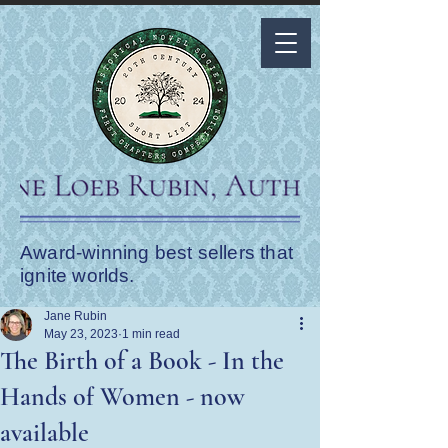
Award-winning best sellers that
ignite worlds.
Jane Rubin
May 23, 2023
1 min read
The Birth of a Book - In the
Hands of Women - now
available