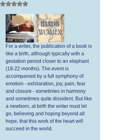
Rated NaN out of 5 stars.
For a writer, the publication of a book is 
like a birth, although typically with a 
gestation period closer to an elephant 
(18-22 months). The event is 
accompanied by a full symphony of 
emotion - exhilaration, joy, pain, fear 
and closure - sometimes in harmony 
and sometimes quite dissident. But like 
a newborn, at birth the writer must let 
go, believing and hoping beyond all 
hope, that this work of the heart will 
succeed in the world.