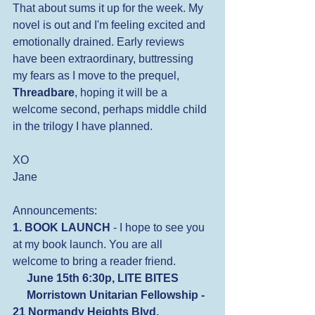
That about sums it up for the week. My 
novel is out and I'm feeling excited and 
emotionally drained. Early reviews 
have been extraordinary, buttressing 
my fears as I move to the prequel, 
Threadbare
, hoping it will be a 
welcome second, perhaps middle child 
in the trilogy I have planned.
XO
Jane
Announcements:
1. BOOK LAUNCH
 - I hope to see you 
at my book launch. You are all 
welcome to bring a reader friend.
 June 15th 6:30p, LITE BITES
     Morristown Unitarian Fellowship - 
21 Normandy Heights Blvd, 