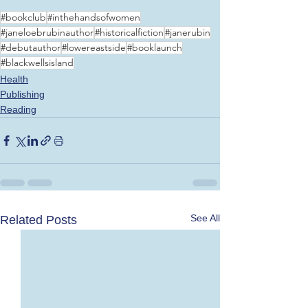
#bookclub
#inthehandsofwomen
#janeloebrubinauthor
#historicalfiction
#janerubin
#debutauthor
#lowereastside
#booklaunch
#blackwellsisland
Health
Publishing
Reading
See All
Related Posts