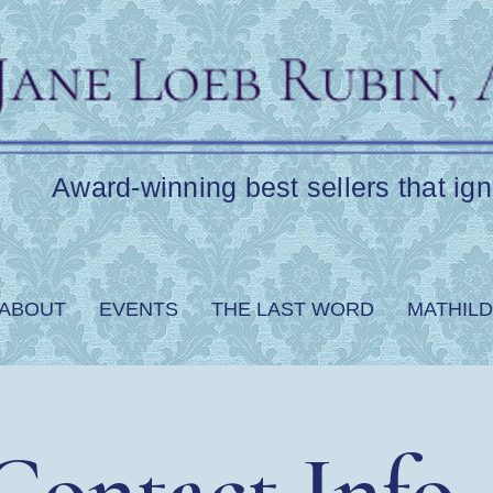
Award-winning best sellers that ign
ABOUT
EVENTS
THE LAST WORD
MATHILD
Contact Info