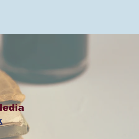
Media
k