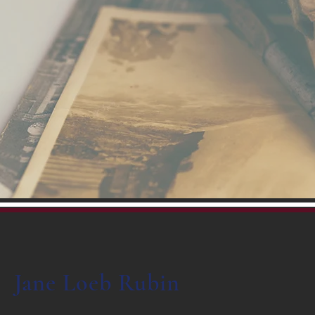
Jane Loeb Rubin