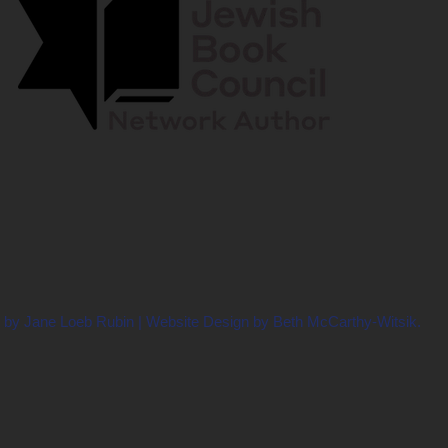
 by Jane Loeb Rubin | Website Design by Beth McCarthy-Witsik.