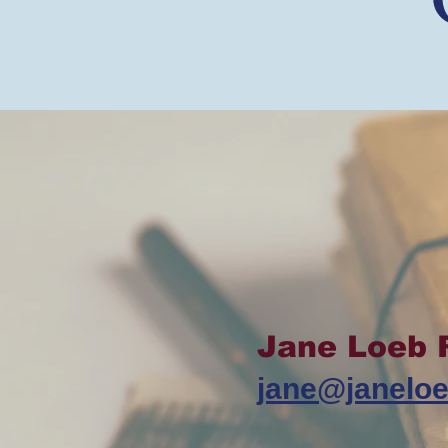
Jane Loeb 
jane@janelo