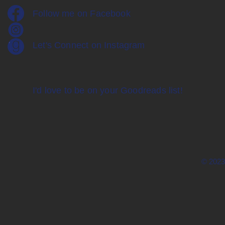
Follow me on Facebook
Let's Connect on Instagram
I'd love to be on your Goodreads list!
© 2023