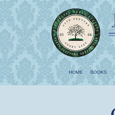
HOME
BOOKS