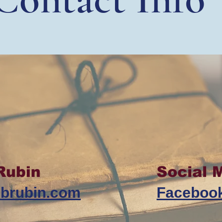
Rubin
Social 
ebrubin.com
Faceboo