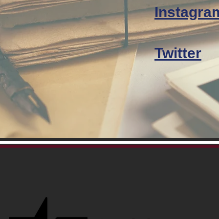
Instagra
Twitter