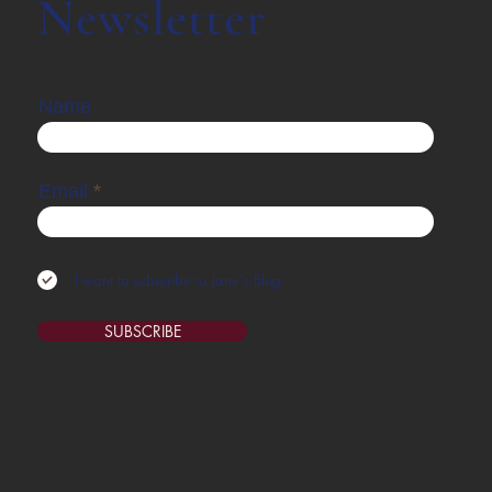
Newsletter
Name
Email
I want to subscribe to Jane's Blog.
SUBSCRIBE