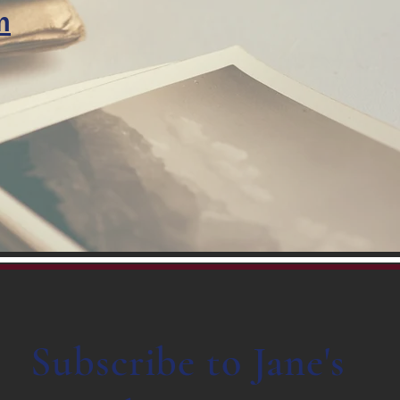
m
Subscribe to Jane's