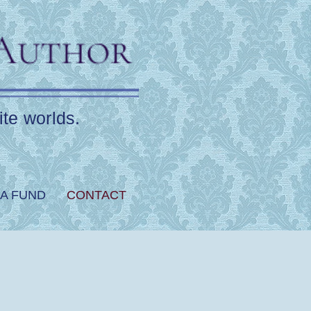
ite worlds.
A FUND
CONTACT