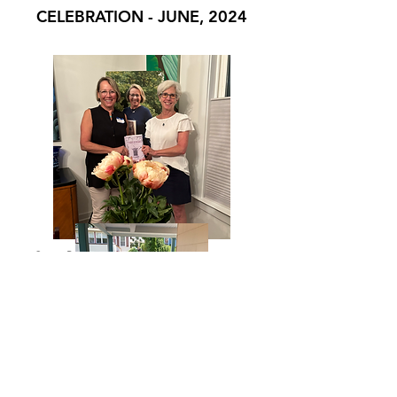
CELEBRATION - JUNE, 2024
Green Pond, PA - community event
June - Mt. Tabor Book Club - June,
2024 - Lovely porch discussion