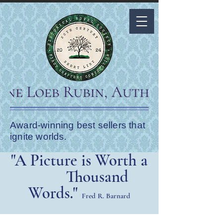
Award-winning best sellers that
ignite worlds.
"A Picture is Worth a
Thousand
Words."
Fred R. Barnard