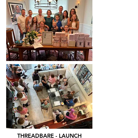
THREADBARE - LAUNCH