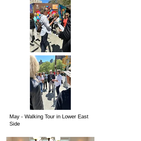
May - Walking Tour in Lower East
Side