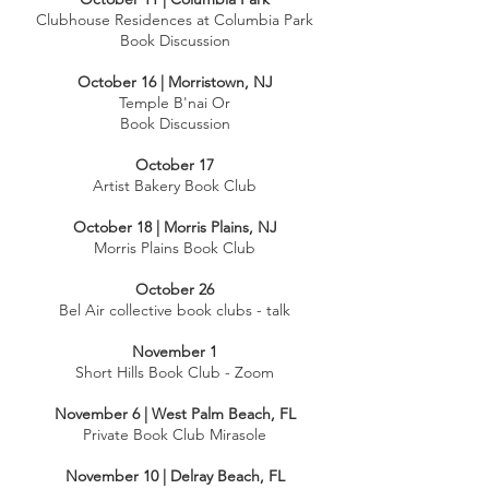
Clubhouse Residences at Columbia Park
Book Discussion
October 16 | Morristown, NJ
Temple B'nai Or
Book Discussion
October 17
Artist Bakery Book Club
October 18 | Morris Plains, NJ
Morris Plains Book Club
October 26
Bel Air collective book clubs - talk
​November 1
Short Hills Book Club - Zoom
November 6 | West Palm Beach, FL
Private Book Club Mirasole
​November 10 | Delray Beach, FL