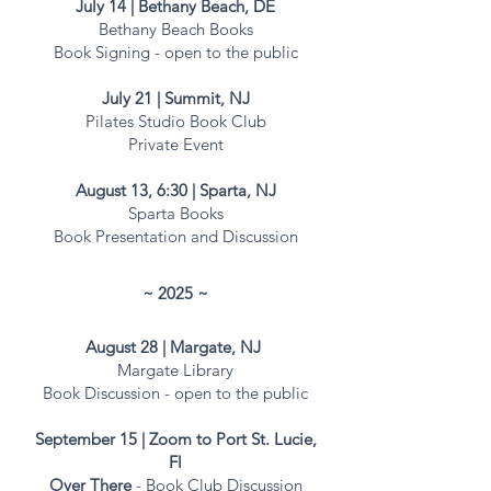
July 14 | Bethany Beach, DE
Bethany Beach Books
Book Signing - open to the public​
July 21 | Summit, NJ
Pilates Studio Book Club
Private Event
August 13, 6:30 | Sparta, NJ
Sparta Books
Book Presentation and
Discussion
~ 2025 ~​​
August 28 | Margate, NJ
Margate Library
Book Discussion - open to the
public
September 15 | Zoom to Port St. Lucie,
Fl
Over There
- Book Club Discussion