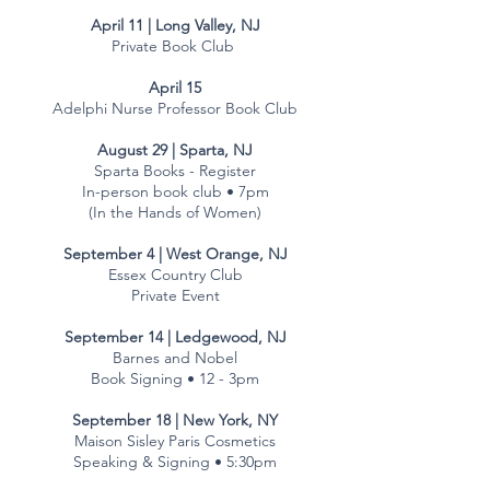
April 11 | Long Valley, NJ
Private Book Club
April 15
Adelphi Nurse Professor Book Club
August 29 | Sparta, NJ
Sparta Books - Register
In-person book club • 7pm
(In the Hands of Women)
September 4 | West Orange, NJ
Essex Country Club
Private Event
September 14 | Ledgewood, NJ
Barnes and Nobel
Book Signing • 12 - 3pm
September 18 | New York, NY
Maison Sisley Paris Cosmetics
Speaking & Signing • 5:30pm