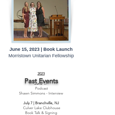
June 15, 2023 | Book Launch
Morristown Unitarian Fellowship
2023​
Past Events
June 17
Podcast
Shawn Simmons - Interview
July 7 | Branchville, NJ
Culver Lake Clubhouse
Book Talk & Signing