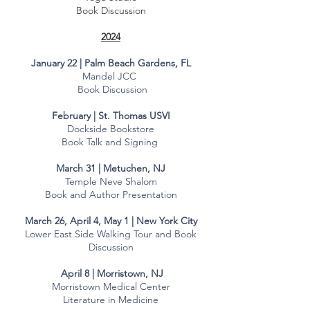
Book Discussion
2024
January 22 | Palm Beach Gardens, FL
Mandel JCC
Book Discussion
February | St. Thomas USVI
Dockside Bookstore
Book Talk and Signing
March 31 | Metuchen, NJ
Temple Neve Shalom
Book and Author Presentation
March 26, April 4, May 1 | New York City​
Lower East Side Walking Tour and Book
Discussion
April 8 | Morristown, NJ
​Morristown Medical Center
Literature in Medicine