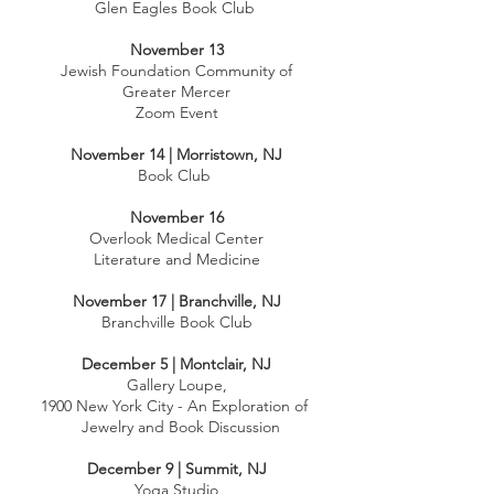
Glen Eagles Book Club
November 13
Jewish Foundation Community of
Greater Mercer
Zoom Event
November 14 | Morristown, NJ
Book Club
November 16
Overlook Medical Center
Literature and Medicine
November 17 | Branchville, NJ
Branchville Book Club
December 5 | Montclair, NJ
Gallery Loupe,
1900 New York City - An Exploration of
Jewelry and Book Discussion
December 9 | Summit, NJ
Yoga Studio