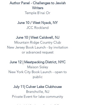
Author Panel - Challenges to Jewish
Writers
Temple B'nai Or
June 10 / West Nyack, NY
JCC Rockland
June 10 | West Caldwell, NJ
Mountain Ridge Country Club
New Jersey Book Launch - by invitation
or advanced request
June 12 | Meatpacking District, NYC
Maison Sisley
New York City Book Launch - open to
public
July 11| Culver Lake Clubhouse
Branchville, NJ
Private Event for lake community