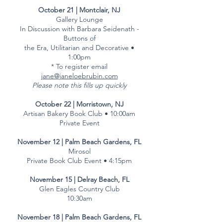
October 21 | Montclair, NJ
Gallery Lounge
In Discussion with Barbara Seidenath -
Buttons of
the Era, Utilitarian and Decorative •
1:00pm
* To register email
jane@janeloebrubin.com
Please note this fills up quickly
October 22 | Morristown, NJ
Artisan Bakery Book Club • 10:00am
Private Event
November 12 | Palm Beach Gardens, FL
Mirosol
Private Book Club Event • 4:15pm
November 15 | Delray Beach, FL
Glen Eagles Country Club
10:30am
November 18 | Palm Beach Gardens, FL