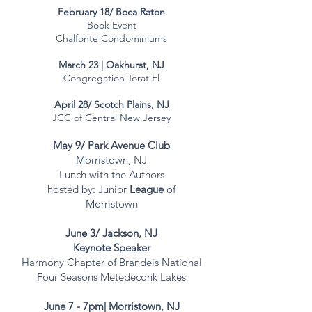
February 18/ Boca Raton​
Book Event
Chalfonte Condominiums
March 23 | Oakhurst, NJ
Congregation Torat El
April 28/ Scotch Plains, NJ
JCC of Central New Jersey
May 9/ Park Avenue Club
Morristown, NJ
Lunch with the Authors
hosted by: Junior
League
of
Morristown
June 3/ Jackson, NJ
Keynote Speaker
Harmony Chapter of Brandeis National
Four Seasons Metedeconk Lakes
June 7 - 7pm| Morristown, NJ