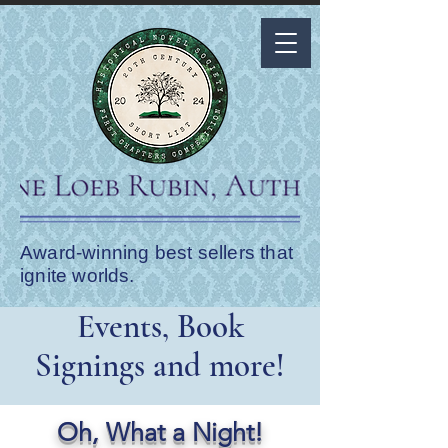
Award-winning best sellers that
ignite worlds.
Events, Book
Signings and more!
Oh, What a Night!