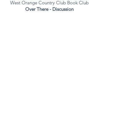
West Orange Country Club Book Club
Over
There
- Discussion
October 23, 4:00 | Verona, NJ
The Claridge House
Over There -
Discussion
private event
November 6, 10:30 | South Orange, NJ
Threadbare
Presentation
Oheb Shalom Congregation
open to the public
November 10, 7:30p | Mendham, NJ
Over There
- Discussion
Mendham
Commons - Clubhouse
November 13, 11a | Florham Park, NJ
The Delaney at the Green
Gilded City series - Discussion