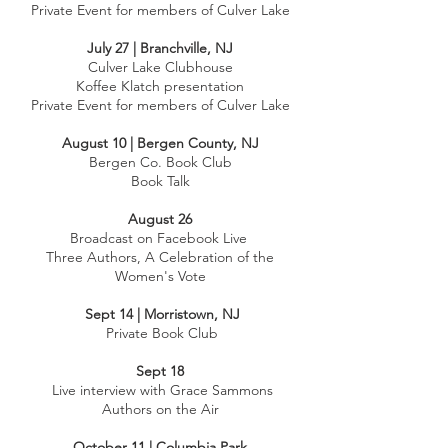
Private Event for members of Culver Lake
July 27 | Branchville, NJ
Culver Lake Clubhouse
Koffee Klatch presentation
Private Event for members of Culver Lake
August 10 | Bergen County, NJ
Bergen Co. Book Club
Book Talk
August 26
Broadcast on Facebook Live
Three Authors, A Celebration of the
Women's Vote
Sept 14 | Morristown, NJ
Private Book Club
Sept 18
Live interview with Grace Sammons
Authors on the Air
October 11 | Columbia Park