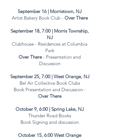
September 16 | Morristown, NJ
Artist Bakery Book Club -
Over There
September 18, 7:00
| Morris
Township
,
NJ
Clubhouse - Residences at Columbia
Park
Over There
- Presentation and
Discussion
September 25, 7:00 | West Orange, NJ
Bel Air Collective Book Clubs
Book Presentation and Discussion -
Over There
October 9, 6:00 | Spring Lake, NJ
Thunder Road Books
Book Signing and discussion
October 15, 6:00 West Orange