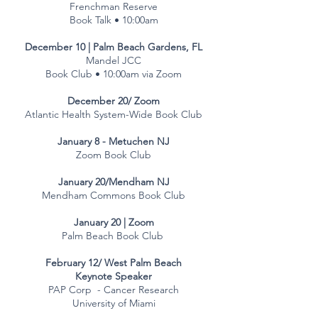
Frenchman Reserve
Book Talk • 10:00am
December 10 | Palm Beach Gardens, FL
Mandel JCC
Book Club • 10:00am via Zoom
December 20/ Zoom
Atlantic Health System-Wide Book Club
January 8 - Metuchen NJ​
Zoom Book Club
January 20/Mendham NJ​
Mendham Commons Book Club
Jj
January 20 | Zoom
Palm Beach Book Club
February 12/ West Palm Beach
Keynote Speaker
PAP Corp - Cancer Research
University of Miami