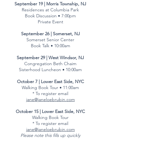
September 19 | Morris Township, NJ
Residences at Columbia Park
Book Discussion • 7:00pm
Private Event
September 26 | Somerset, NJ
Somerset Senior Center
Book Talk • 10:00am
September 29 | West Windsor, NJ
Congregation Beth Chaim
Sisterhood Luncheon • 10:00am
October 7 | Lower East Side, NYC
Walking Book Tour • 11:00am
* To register email
jane@janeloebrubin.com
October 15 | Lower East Side, NYC
Walking Book Tour
* To register email
jane@janeloebrubin.com
Please note this fills up quickly