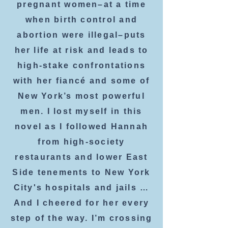
pregnant women–at a time
when birth control and
abortion were illegal–puts
her life at risk and leads to
high-stake confrontations
with her fiancé and some of
New York’s most powerful
men. I lost myself in this
novel as I followed Hannah
from high-society
restaurants and lower East
Side tenements to New York
City's hospitals and jails …
And I cheered for her every
step of the way. I’m crossing