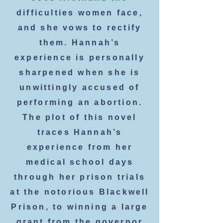
difficulties women face,
and she vows to rectify
them. Hannah’s
experience is personally
sharpened when she is
unwittingly accused of
performing an abortion.
The plot of this novel
traces Hannah’s
experience from her
medical school days
through her prison trials
at the notorious Blackwell
Prison, to winning a large
grant from the governor