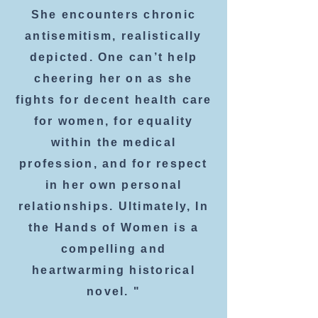
She encounters chronic
antisemitism, realistically
depicted. One can’t help
cheering her on as she
fights for decent health care
for women, for equality
within the medical
profession, and for respect
in her own personal
relationships. Ultimately, In
the Hands of Women is a
compelling and
heartwarming historical
novel. "