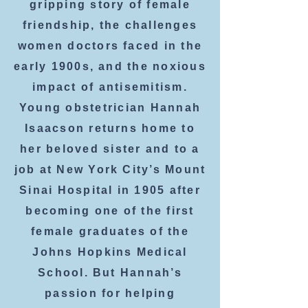
gripping story of female
friendship, the challenges
women doctors faced in the
early 1900s, and the noxious
impact of antisemitism.
Young obstetrician Hannah
Isaacson returns home to
her beloved sister and to a
job at New York City’s Mount
Sinai Hospital in 1905 after
becoming one of the first
female graduates of the
Johns Hopkins Medical
School. But Hannah’s
passion for helping