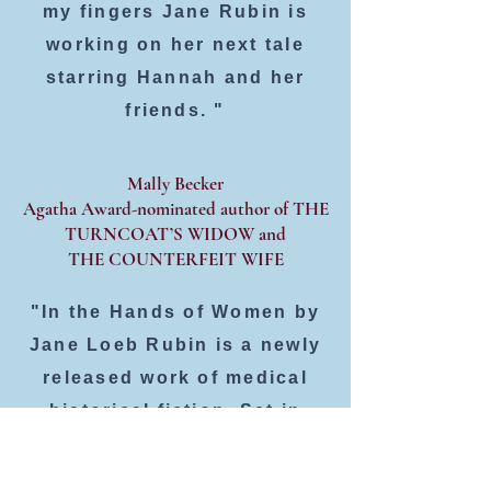
my fingers Jane Rubin is
working on her next tale
starring Hannah and her
friends. "
Mally Becker
Agatha Award-nominated author of THE
TURNCOAT’S WIDOW and
THE COUNTERFEIT WIFE
"In the Hands of Women by
Jane Loeb Rubin is a newly
released work of medical
historical fiction. Set in
1900, in Baltimore and New
York, it follows the story of