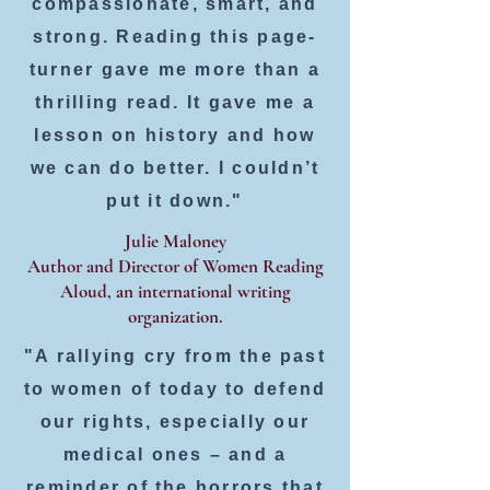
compassionate, smart, and
strong. Reading this page-
turner gave me more than a
thrilling read. It gave me a
lesson on history and how
we can do better. I couldn’t
put it down."
Julie Maloney
Author and Director of Women Reading
Aloud, an international writing
organization.
"A rallying cry from the past
to women of today to defend
our rights, especially our
medical ones – and a
reminder of the horrors that