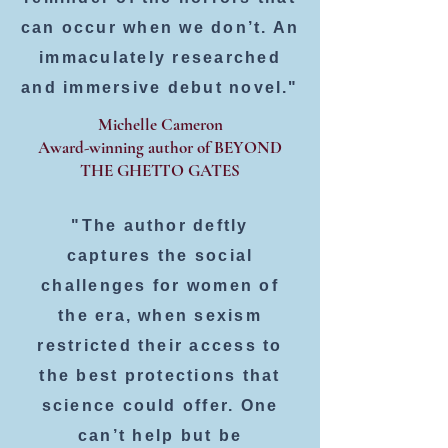
can occur when we don’t. An
immaculately researched
and immersive debut novel."
Michelle Cameron
Award-winning author of BEYOND
THE GHETTO GATES
"The author deftly
captures the social
challenges for women of
the era, when sexism
restricted their access to
the best protections that
science could offer. One
can’t help but be