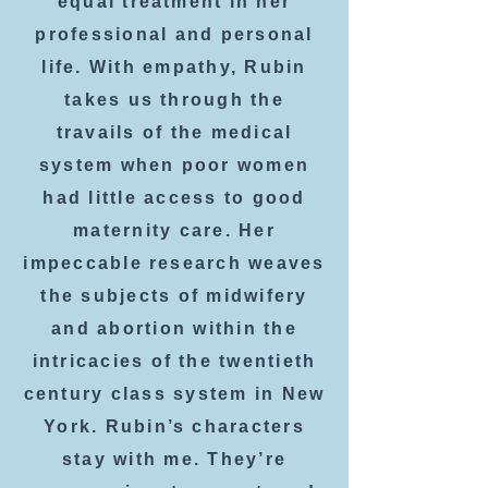
equal treatment in her
professional and personal
life. With empathy, Rubin
takes us through the
travails of the medical
system when poor women
had little access to good
maternity care. Her
impeccable research weaves
the subjects of midwifery
and abortion within the
intricacies of the twentieth
century class system in New
York. Rubin’s characters
stay with me. They’re