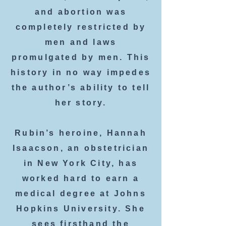
and abortion was
completely restricted by
men and laws
promulgated by men. This
history in no way impedes
the author’s ability to tell
her story.
Rubin’s heroine, Hannah
Isaacson, an obstetrician
in New York City, has
worked hard to earn a
medical degree at Johns
Hopkins University. She
sees firsthand the