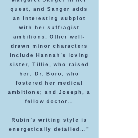
quest, and Sanger adds
an interesting subplot
with her suffragist
ambitions. Other well-
drawn minor characters
include Hannah’s loving
sister, Tillie, who raised
her; Dr. Boro, who
fostered her medical
ambitions; and Joseph, a
fellow doctor…
Rubin’s writing style is
energetically detailed…"