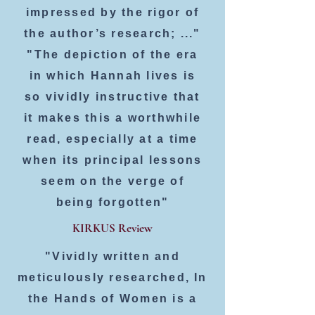
impressed by the rigor of
the author’s research; ..."
"The depiction of the era
in which Hannah lives is
so vividly instructive that
it makes this a worthwhile
read, especially at a time
when its principal lessons
seem on the verge of
being forgotten"
KIRKUS Review
"Vividly written and
meticulously researched, In
the Hands of Women is a