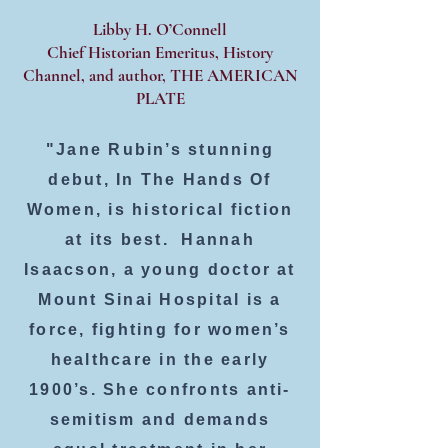
Libby H. O’Connell
Chief Historian Emeritus, History
Channel, and author, THE AMERICAN
PLATE
"Jane Rubin’s stunning
debut, In The Hands Of
Women, is historical fiction
at its best. Hannah
Isaacson, a young doctor at
Mount Sinai Hospital is a
force, fighting for women’s
healthcare in the early
1900’s. She confronts anti-
semitism and demands