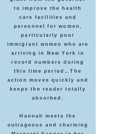
to improve the health
care facilities and
personnel for women,
particularly poor
immigrant women who are
arriving in New York in
record numbers during
this time period…The
action moves quickly and
keeps the reader totally
absorbed.
Hannah meets the
outrageous and charming
Margaret Sanger in her