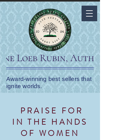
Award-winning best sellers that
ignite worlds.
PRAISE FOR
IN THE HANDS
OF WOMEN