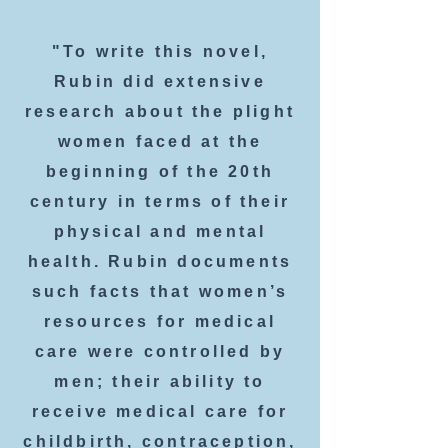
"To write this novel,
Rubin did extensive
research about the plight
women faced at the
beginning of the 20th
century in terms of their
physical and mental
health. Rubin documents
such facts that women’s
resources for medical
care were controlled by
men; their ability to
receive medical care for
childbirth, contraception,