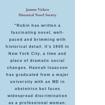
Joanne Vickers
Historical Novel Society
"Rubin has written a
fascinating novel, well-
paced and brimming with
historical detail. It’s 1905 in
New York City, a time and
place of dramatic social
changes. Hannah Isaacson
has graduated from a major
university with an MD in
obstetrics but faces
widespread discrimination
as a professional woman.