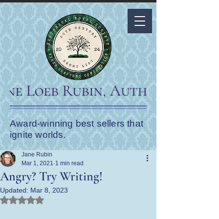
Award-winning best sellers that
ignite worlds.
Jane Rubin
Mar 1, 2021
1 min read
Angry? Try Writing!
Updated:
Mar 8, 2023
Rated NaN out of 5 stars.