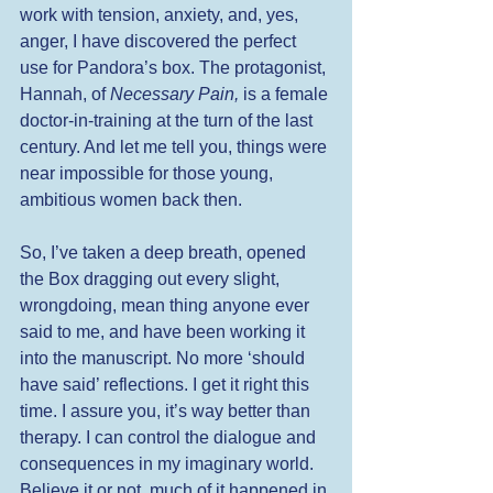
work with tension, anxiety, and, yes, 
anger, I have discovered the perfect 
use for Pandora’s box. The protagonist, 
Hannah, of 
Necessary Pain,
 is a female 
doctor-in-training at the turn of the last 
century. And let me tell you, things were 
near impossible for those young, 
ambitious women back then. 
So, I’ve taken a deep breath, opened 
the Box dragging out every slight, 
wrongdoing, mean thing anyone ever 
said to me, and have been working it 
into the manuscript. No more ‘should 
have said’ reflections. I get it right this 
time. I assure you, it’s way better than 
therapy. I can control the dialogue and 
consequences in my imaginary world. 
Believe it or not, much of it happened in 