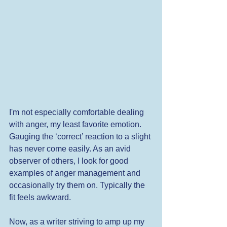
I'm not especially comfortable dealing 
with anger, my least favorite emotion. 
Gauging the ‘correct’ reaction to a slight 
has never come easily. As an avid 
observer of others, I look for good 
examples of anger management and 
occasionally try them on. Typically the 
fit feels awkward. 
Now, as a writer striving to amp up my 