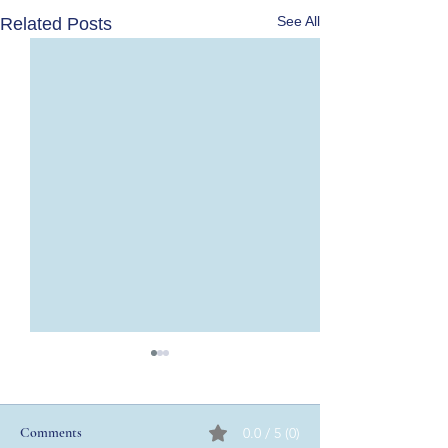
See All
Related Posts
Comments
0.0 / 5 (0)