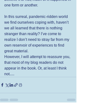
one form or another. 
In this surreal, pandemic-ridden world 
we find ourselves coping with, haven’t 
we all learned that there is nothing 
stranger than reality? I’ve come to 
realize I don’t need to stray far from my 
own reservoir of experiences to find 
great material. 
However, I will attempt to reassure you, 
that most of my blog readers do not 
appear in the book. Or, at least I think 
not..... 