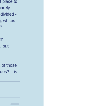
 place to 
arely 
divided - 
, whites 
? 
’. 
, but 
 of those 
es? It is 