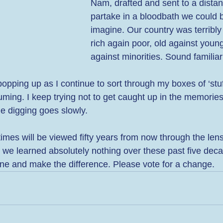
Nam, drafted and sent to a distant
partake in a bloodbath we could b
imagine. Our country was terribly 
rich again poor, old against young
against minorities. Sound familiar
pping up as I continue to sort through my boxes of ‘stuff
ming. I keep trying not to get caught up in the memories
e digging goes slowly. 
imes will be viewed fifty years from now through the lens
 we learned absolutely nothing over these past five decad
one and make the difference. Please vote for a change.