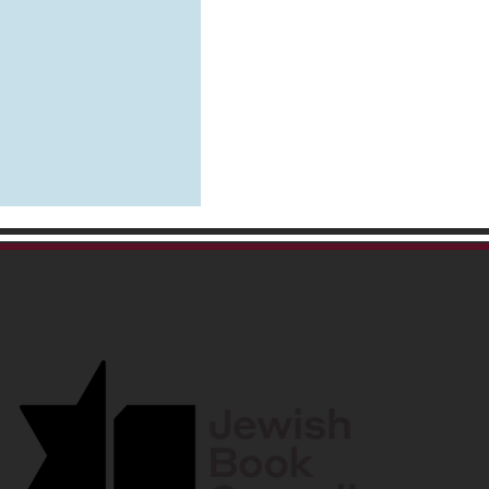
ing to Clear the Head