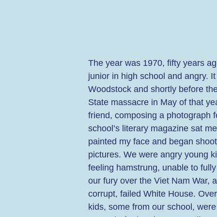
The year was 1970, fifty years ag
junior in high school and angry. It
Woodstock and shortly before the
State massacre in May of that yea
friend, composing a photograph f
school’s literary magazine sat m
painted my face and began shoot
pictures. We were angry young ki
feeling hamstrung, unable to full
our fury over the Viet Nam War, a
corrupt, failed White House. Ove
kids, some from our school, were 