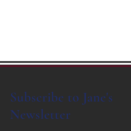
Subscribe to Jane's
Newsletter