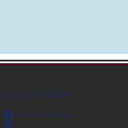
Road Tripp
THE LAST WORD - renaming
my Blog
Jane Loeb Rubin
Follow me on Facebook