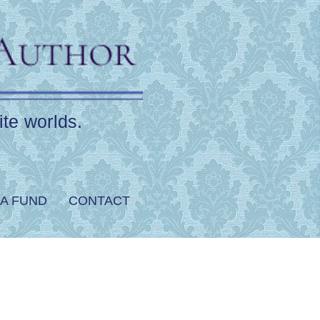
ite worlds.
A FUND
CONTACT