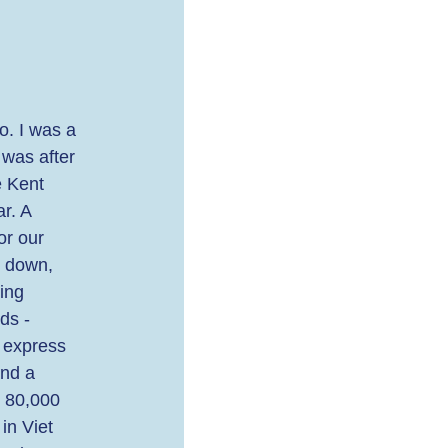
o. I was a 
 was after 
 Kent 
r. A 
or our 
e down, 
ing 
ds - 
y express 
nd a 
r 80,000 
in Viet 