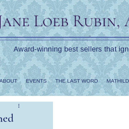
Award-winning best sellers that ign
ABOUT
EVENTS
THE LAST WORD
MATHILD
ned