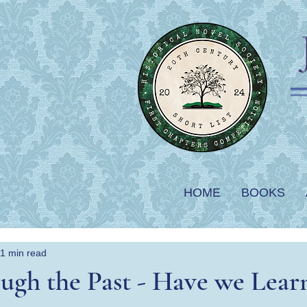
HOME
BOOKS
1 min read
ugh the Past - Have we Lear