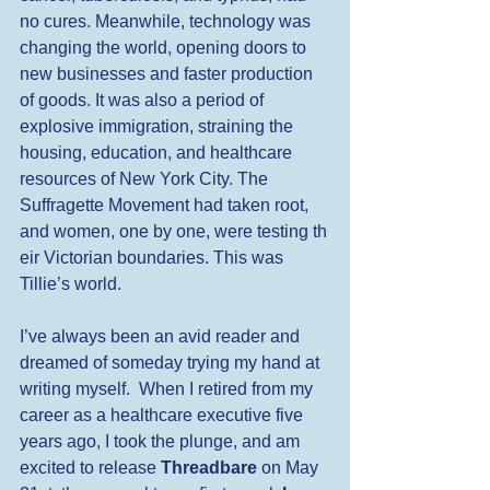
no cures. Meanwhile, technology was 
changing the world, opening doors to 
new businesses and faster production 
of goods. It was also a period of 
explosive immigration, straining the 
housing, education, and healthcare 
resources of New York City. The 
Suffragette Movement had taken root, 
and women, one by one, were testing th
eir Victorian boundaries. This was 
Tillie’s world.
I’ve always been an avid reader and 
dreamed of someday trying my hand at 
writing myself.  When I retired from my 
career as a healthcare executive five 
years ago, I took the plunge, and am 
excited to release 
Threadbare
 on May 