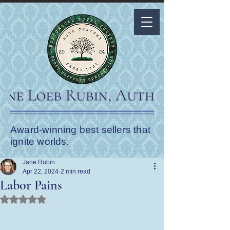
Award-winning best sellers that
ignite worlds.
Jane Rubin
Apr 22, 2024
2 min read
Labor Pains
Rated NaN out of 5 stars.