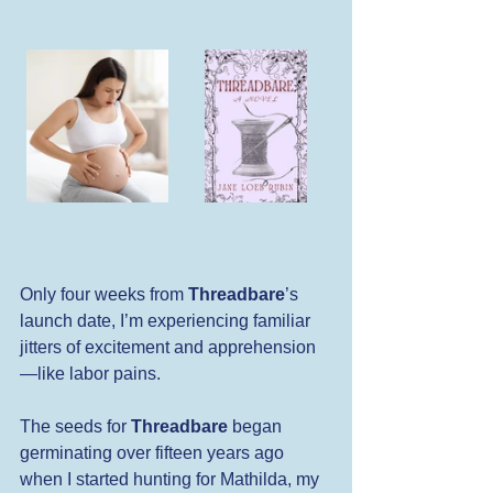
Only four weeks from 
Threadbare
’s 
launch date, I’m experiencing familiar 
jitters of excitement and apprehension
—like labor pains.
The seeds for 
Threadbare
 began 
germinating over fifteen years ago 
when I started hunting for Mathilda, my 