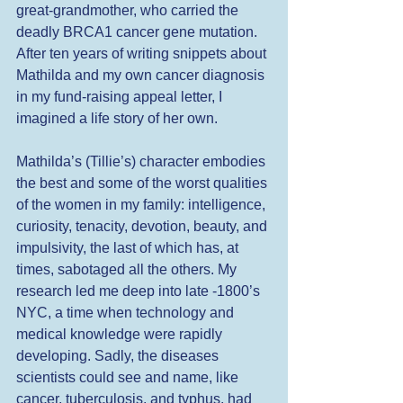
great-grandmother, who carried the 
deadly BRCA1 cancer gene mutation. 
After ten years of writing snippets about 
Mathilda and my own cancer diagnosis 
in my fund-raising appeal letter, I 
imagined a life story of her own.
Mathilda’s (Tillie’s) character embodies 
the best and some of the worst qualities 
of the women in my family: intelligence, 
curiosity, tenacity, devotion, beauty, and 
impulsivity, the last of which has, at 
times, sabotaged all the others. My 
research led me deep into late -1800’s 
NYC, a time when technology and 
medical knowledge were rapidly 
developing. Sadly, the diseases 
scientists could see and name, like 
cancer, tuberculosis, and typhus, had 