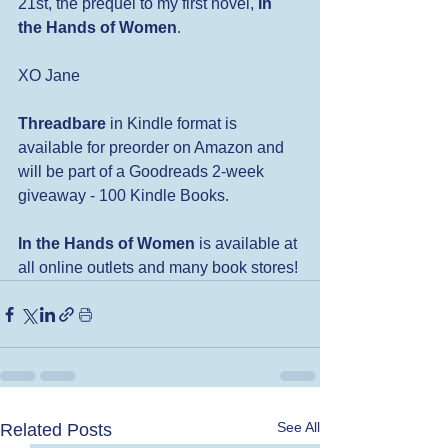
21st, the prequel to my first novel, 
In 
the Hands of Women
.  
XO Jane
Threadbare
 in Kindle format is 
available for preorder on Amazon and 
will be part of a Goodreads 2-week 
giveaway - 100 Kindle Books.
In the Hands of Women
 is available at 
all online outlets and many book stores! 
See All
Related Posts