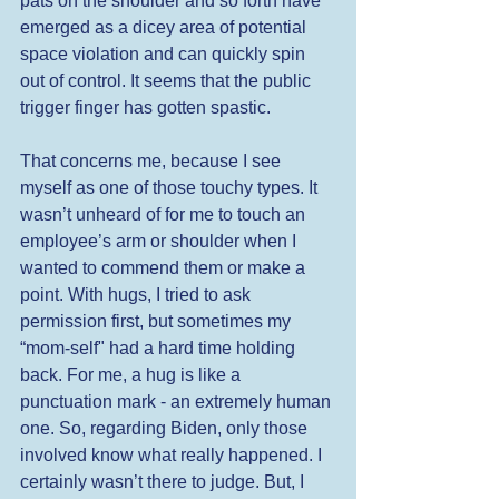
pats on the shoulder and so forth have 
emerged as a dicey area of potential 
space violation and can quickly spin 
out of control. It seems that the public 
trigger finger has gotten spastic.  
That concerns me, because I see 
myself as one of those touchy types. It 
wasn’t unheard of for me to touch an 
employee’s arm or shoulder when I 
wanted to commend them or make a 
point. With hugs, I tried to ask 
permission first, but sometimes my 
“mom-self" had a hard time holding 
back. For me, a hug is like a 
punctuation mark - an extremely human 
one. So, regarding Biden, only those 
involved know what really happened. I 
certainly wasn’t there to judge. But, I 