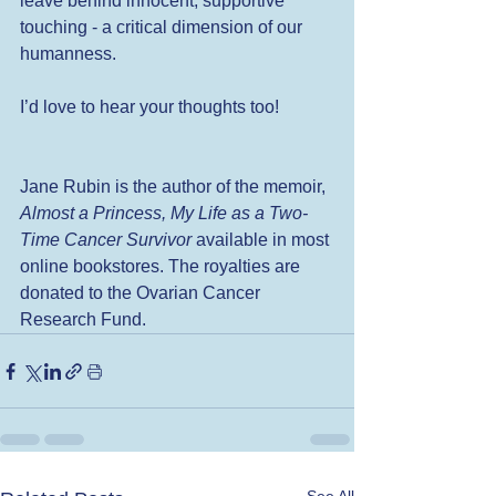
leave behind innocent, supportive 
touching - a critical dimension of our 
humanness.  
I’d love to hear your thoughts too! 
Jane Rubin is the author of the memoir, 
Almost a Princess, My Life as a Two-
Time Cancer Survivor 
available in most 
online bookstores. The royalties are 
donated to the Ovarian Cancer 
Research Fund. 