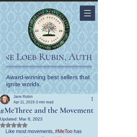
Award-winning best sellers that
ignite worlds.
Jane Rubin
Apr 11, 2019
3 min read
#MeThree and the Movement
Updated:
Mar 8, 2023
Rated NaN out of 5 stars.
Like most movements, 
#MeToo
 has 