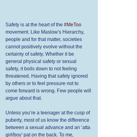
Safety is at the heart of the 
#MeToo
movement. Like Maslow's Hierarchy, 
people and for that matter, societies 
cannot positively evolve without the 
certainty of safety. Whether it be 
general physical safety or sexual 
safety, it boils down to not feeling 
threatened. Having that safety ignored 
by others or to feel pressure not to 
come forward is wrong. Few people will 
argue about that.  
Unless you’re a teenager at the cusp of 
puberty, most of us know the difference 
between a sexual advance and an ‘atta 
girl/boy’ pat on the back. To me, 