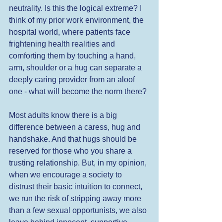
neutrality. Is this the logical extreme? I 
think of my prior work environment, the 
hospital world, where patients face 
frightening health realities and 
comforting them by touching a hand, 
arm, shoulder or a hug can separate a 
deeply caring provider from an aloof 
one - what will become the norm there? 
Most adults know there is a big 
difference between a caress, hug and 
handshake. And that hugs should be 
reserved for those who you share a 
trusting relationship. But, in my opinion, 
when we encourage a society to 
distrust their basic intuition to connect, 
we run the risk of stripping away more 
than a few sexual opportunists, we also 