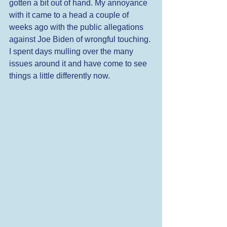
gotten a bit out of hand. My annoyance 
with it came to a head a couple of 
weeks ago with the public allegations 
against Joe Biden of wrongful touching. 
I spent days mulling over the many 
issues around it and have come to see 
things a little differently now.  