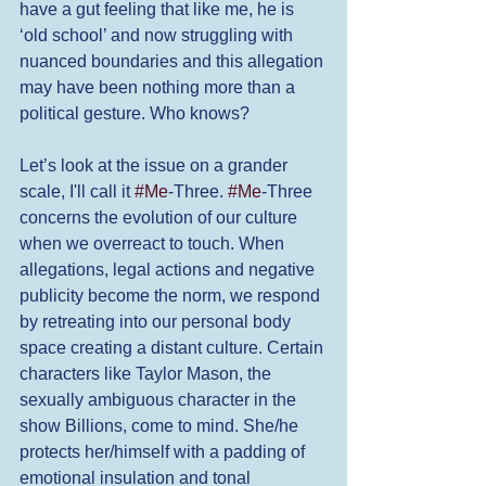
have a gut feeling that like me, he is 
‘old school’ and now struggling with 
nuanced boundaries and this allegation 
may have been nothing more than a 
political gesture. Who knows? 
Let’s look at the issue on a grander 
scale, I'll call it 
#Me
-Three. 
#Me
-Three 
concerns the evolution of our culture 
when we overreact to touch. When 
allegations, legal actions and negative 
publicity become the norm, we respond 
by retreating into our personal body 
space creating a distant culture. Certain 
characters like Taylor Mason, the 
sexually ambiguous character in the 
show Billions, come to mind. She/he 
protects her/himself with a padding of 
emotional insulation and tonal 