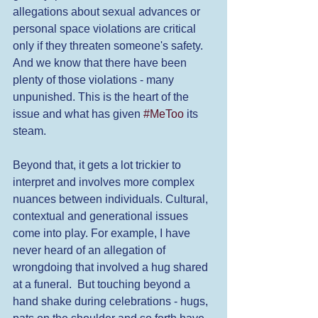
allegations about sexual advances or 
personal space violations are critical 
only if they threaten someone's safety. 
And we know that there have been 
plenty of those violations - many 
unpunished. This is the heart of the 
issue and what has given 
#MeToo
 its 
steam. 
Beyond that, it gets a lot trickier to 
interpret and involves more complex 
nuances between individuals. Cultural, 
contextual and generational issues 
come into play. For example, I have 
never heard of an allegation of 
wrongdoing that involved a hug shared 
at a funeral.  But touching beyond a 
hand shake during celebrations - hugs, 