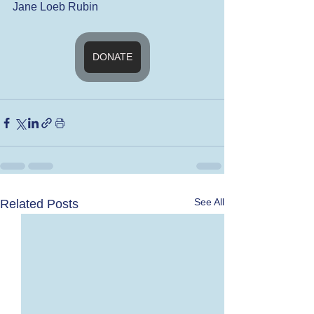
Jane Loeb Rubin
DONATE
See All
Related Posts