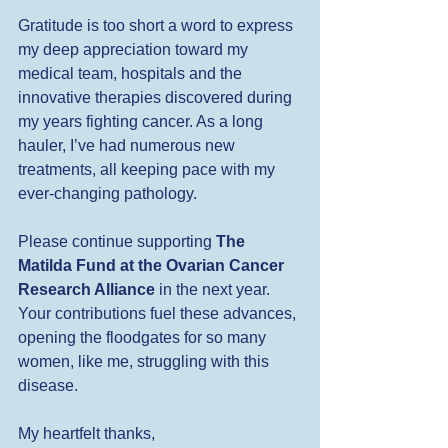
Gratitude is too short a word to express 
my deep appreciation toward my 
medical team, hospitals and the 
innovative therapies discovered during 
my years fighting cancer. As a long 
hauler, I’ve had numerous new 
treatments, all keeping pace with my 
ever-changing pathology.
Please continue supporting 
The 
Matilda Fund at the Ovarian Cancer 
Research Alliance
 in the next year. 
Your contributions fuel these advances, 
opening the floodgates for so many 
women, like me, struggling with this 
disease.
My heartfelt thanks,