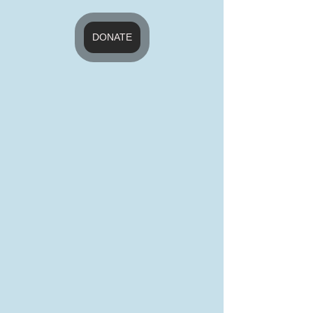
DONATE