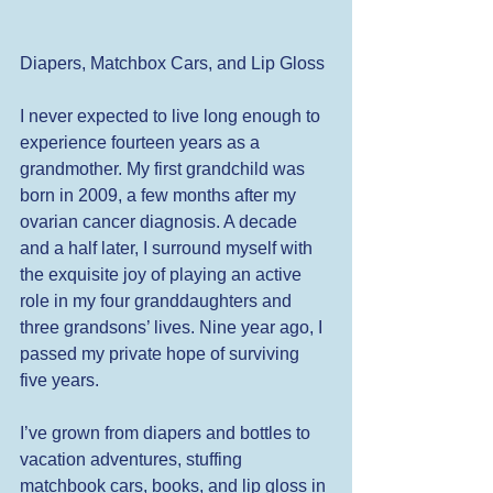
Diapers, Matchbox Cars, and Lip Gloss 
I never expected to live long enough to 
experience fourteen years as a 
grandmother. My first grandchild was 
born in 2009, a few months after my 
ovarian cancer diagnosis. A decade 
and a half later, I surround myself with 
the exquisite joy of playing an active 
role in my four granddaughters and 
three grandsons’ lives. Nine year ago, I 
passed my private hope of surviving 
five years. 
I’ve grown from diapers and bottles to 
vacation adventures, stuffing 
matchbook cars, books, and lip gloss in 