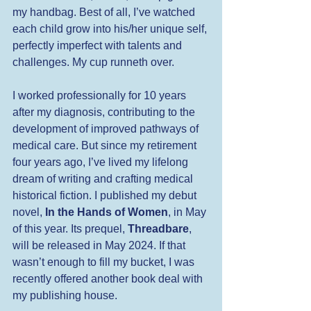
my handbag. Best of all, I’ve watched 
each child grow into his/her unique self, 
perfectly imperfect with talents and 
challenges. My cup runneth over.
I worked professionally for 10 years 
after my diagnosis, contributing to the 
development of improved pathways of 
medical care. But since my retirement 
four years ago, I’ve lived my lifelong 
dream of writing and crafting medical 
historical fiction. I published my debut 
novel, 
In the Hands of Women
, in May 
of this year. Its prequel, 
Threadbare
, 
will be released in May 2024. If that 
wasn’t enough to fill my bucket, I was 
recently offered another book deal with 
my publishing house. 