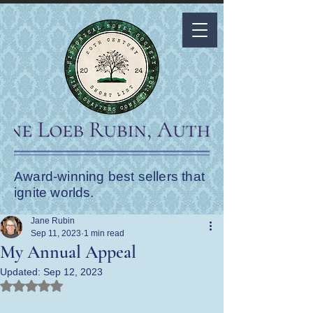
Award-winning best sellers that
ignite worlds.
Jane Rubin
Sep 11, 2023
1 min read
My Annual Appeal
Updated:
Sep 12, 2023
Rated NaN out of 5 stars.