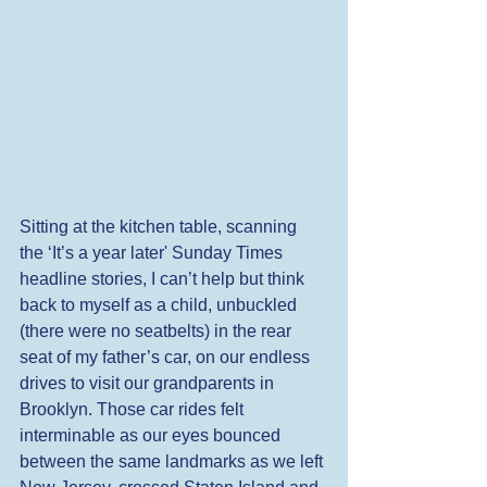
Sitting at the kitchen table, scanning 
the ‘It’s a year later' Sunday Times 
headline stories, I can’t help but think 
back to myself as a child, unbuckled 
(there were no seatbelts) in the rear 
seat of my father’s car, on our endless 
drives to visit our grandparents in 
Brooklyn. Those car rides felt 
interminable as our eyes bounced 
between the same landmarks as we left 