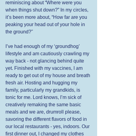
reminiscing about “Where were you 
when things shut down?” In my circles, 
it’s been more about, “How far are you 
peaking your head out of your hole in 
the ground?" 
I’ve had enough of my ‘groundhog’ 
lifestyle and am cautiously crawling my 
way back - not glancing behind quite 
yet. Finished with my vaccines, I am 
ready to get out of my house and breath 
fresh air. Hosting and hugging my 
family, particularly my grandkids, is 
tonic for me. Lord knows, I’m sick of 
creatively remaking the same basic 
meals and we are, drumroll please, 
savoring the different flavors of food in 
our local restaurants - yes, indoors. Our 
first dinner out, I changed my clothes 