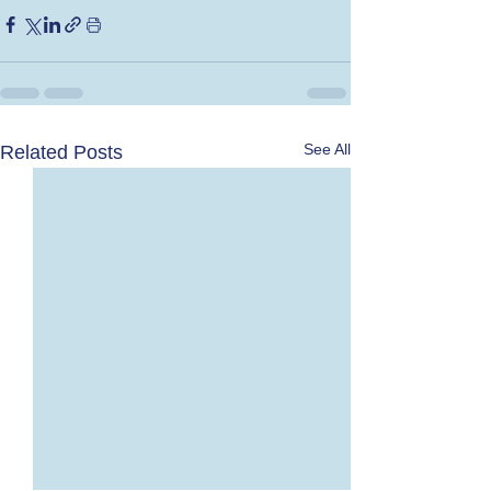
See All
Related Posts