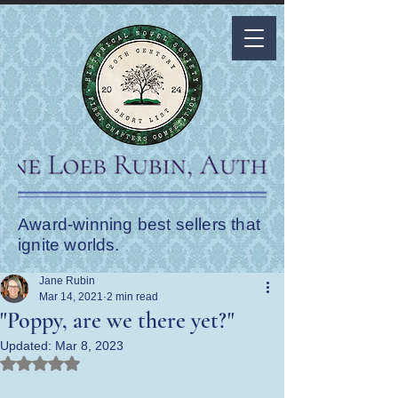
Award-winning best sellers that
ignite worlds.
Jane Rubin
Mar 14, 2021
2 min read
"Poppy, are we there yet?"
Updated:
Mar 8, 2023
Rated NaN out of 5 stars.