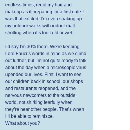
endless times, redid my hair and 
makeup as if preparing for a first date. I 
was that excited. I’m even shaking up 
my outdoor walks with indoor mall 
strolling when it’s too cold or wet.  
I’d say I'm 30% there. We're keeping 
Lord Fauci’s words in mind as we climb 
out further, but I’m not quite ready to talk 
about the day when a microscopic virus 
upended our lives. First, I want to see 
our children back in school, our shops 
and restaurants reopened, and the 
nervous newcomers to the outside 
world, not shirking fearfully when 
they’re near other people. That’s when 
I’ll be able to reminisce. 
What about you? 