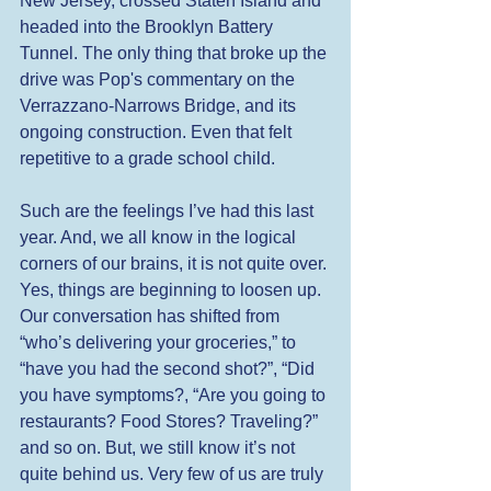
New Jersey, crossed Staten Island and 
headed into the Brooklyn Battery 
Tunnel. The only thing that broke up the 
drive was Pop's commentary on the 
Verrazzano-Narrows Bridge, and its 
ongoing construction. Even that felt 
repetitive to a grade school child. 
Such are the feelings I’ve had this last 
year. And, we all know in the logical 
corners of our brains, it is not quite over. 
Yes, things are beginning to loosen up. 
Our conversation has shifted from 
“who’s delivering your groceries,” to 
“have you had the second shot?”, “Did 
you have symptoms?, “Are you going to 
restaurants? Food Stores? Traveling?” 
and so on. But, we still know it’s not 
quite behind us. Very few of us are truly 