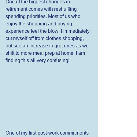
One of the biggest changes in 
retirement comes with reshuffling 
spending priorities. Most of us who 
enjoy the shopping and buying 
experience feel the blow! I immediately 
cut myself off from clothes shopping, 
but see an increase in groceries as we 
shift to more meal prep at home. I am 
finding this all very confusing! 
One of my first post-work commitments 