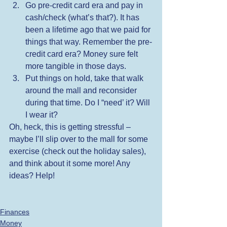
Go pre-credit card era and pay in 
cash/check (what’s that?). It has 
been a lifetime ago that we paid for 
things that way. Remember the pre-
credit card era? Money sure felt 
more tangible in those days. 
Put things on hold, take that walk 
around the mall and reconsider 
during that time. Do I “need’ it? Will 
I wear it? 
Oh, heck, this is getting stressful – 
maybe I’ll slip over to the mall for some 
exercise (check out the holiday sales), 
and think about it some more! Any 
ideas? Help!
Finances
Money