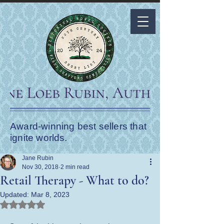
Award-winning best sellers that
ignite worlds.
Jane Rubin
Nov 30, 2018
2 min read
Retail Therapy - What to do?
Updated:
Mar 8, 2023
Rated NaN out of 5 stars.