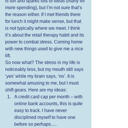
is fun and sparks lots of ideas (many for 
more spending), but I’m not sure that’s 
the reason either. If I met friends there 
for lunch it might make sense, but that 
is not typically where we meet. I think 
it’s about the retail therapy habit and its 
power to combat stress. Coming home 
with new things used to give me a nice 
lift. 
So now what? The stress in my life is 
noticeably less, but my mouth still says 
‘yes’ while my brain says, ‘no’. It is 
somewhat amusing to me, but I must 
shift gears. Here are my ideas: 
A credit card cap per month – with 
online bank accounts, this is quite 
easy to track. I have never 
disciplined myself to have one 
before so perhaps….