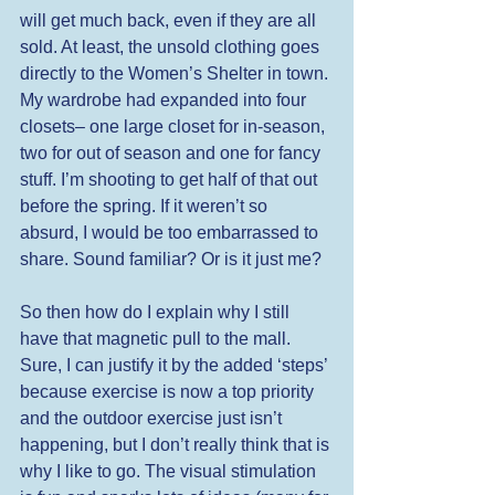
will get much back, even if they are all 
sold. At least, the unsold clothing goes 
directly to the Women’s Shelter in town. 
My wardrobe had expanded into four 
closets– one large closet for in-season, 
two for out of season and one for fancy 
stuff. I’m shooting to get half of that out 
before the spring. If it weren’t so 
absurd, I would be too embarrassed to 
share. Sound familiar? Or is it just me? 
So then how do I explain why I still 
have that magnetic pull to the mall. 
Sure, I can justify it by the added ‘steps’ 
because exercise is now a top priority 
and the outdoor exercise just isn’t 
happening, but I don’t really think that is 
why I like to go. The visual stimulation 