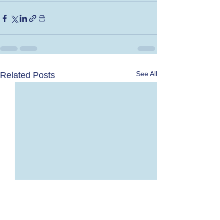
See All
Related Posts