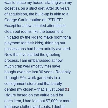
was to place my house, starting with my 
closet(s), on a strict diet. After 30 years 
of acquisition, the build-up is akin to a 
George Carlin routine on “STUFF”. 
Except for a few isolated attempts to 
clean out rooms like the basement 
(initiated by the kids to make room for a 
playroom for their kids), thinning our 
possessions had been artfully avoided. 
Now that I’ve started the grueling 
process, I am embarrassed at how 
much crap we/I (mostly me) have 
bought over the last 30 years. Recently, 
I brought 50+ work garments to a 
consignment store and that barely 
dented my closet – that is just Load 
#1
. 
I figure based on the value paid for 
each item, I had laid out $7,000 or more 
for those clothes and coats. I doubt I 