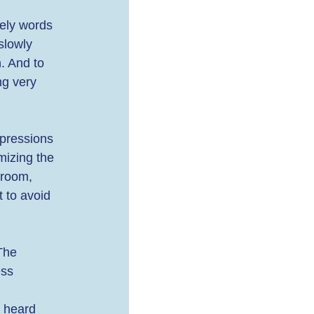
ely words 
slowly 
. And to 
ng very 
xpressions 
mizing the 
 room, 
 to avoid 
The 
ess 
 heard 