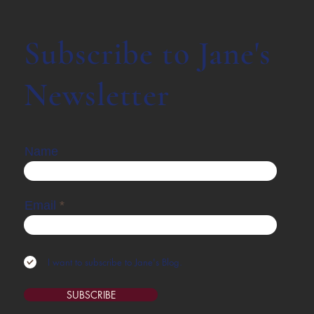
Subscribe to Jane's
Newsletter
Name
Email
I want to subscribe to Jane's Blog.
SUBSCRIBE