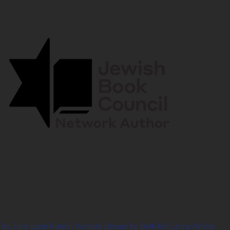
 by Jane Loeb Rubin | Website Design by Beth McCarthy-Witsik.