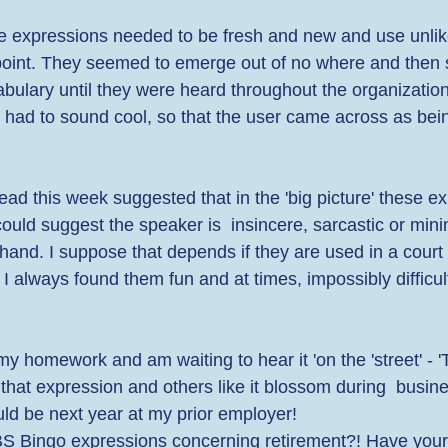
he expressions needed to be fresh and new and use unlik
point. They seemed to emerge out of no where and then 
bulary until they were heard throughout the organization
y had to sound cool, so that the user came across as bei
ead this week suggested that in the 'big picture' these e
could suggest the speaker is  insincere, sarcastic or mini
 hand. I suppose that depends if they are used in a court
 always found them fun and at times, impossibly difficult
y homework and am waiting to hear it 'on the 'street' - '
bet that expression and others like it blossom during  busin
ld be next year at my prior employer!  
 BS Bingo expressions concerning retirement?! Have your