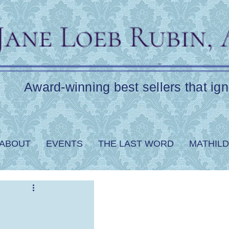
Award-winning best sellers that ign
ABOUT
EVENTS
THE LAST WORD
MATHILD