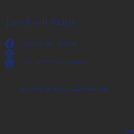
Jane Loeb Rubin
Follow me on Facebook
Let's Connect on Instagram
I'd love to be on your Goodreads list!
© 2023