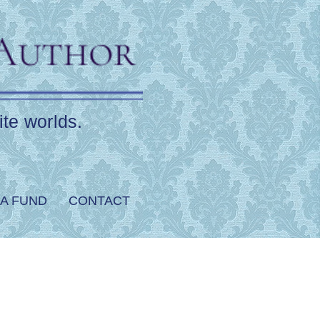
ite worlds.
A FUND
CONTACT