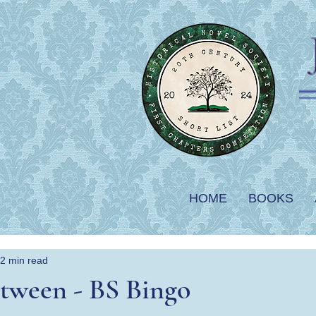
HOME
BOOKS
2 min read
tween - BS Bingo