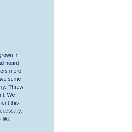
grown in 
ad heard 
hers more 
Have some 
ny, 'Throw 
nt. We 
ent this 
necessary. 
 like 