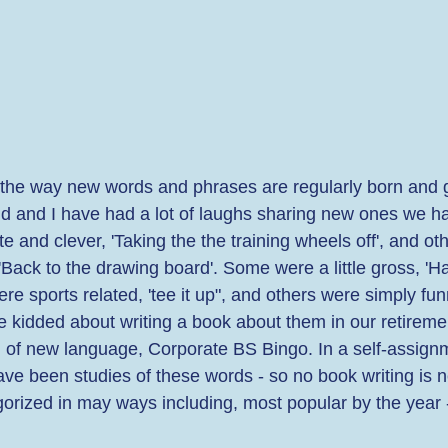
the way new words and phrases are regularly born and 
d and I have had a lot of laughs sharing new ones we h
 and clever, 'Taking the the training wheels off', and ot
 'Back to the drawing board'. Some were a little gross, '
re sports related, 'tee it up", and others were simply fun
e kidded about writing a book about them in our retireme
on of new language, Corporate BS Bingo. In a self-assignm
ave been studies of these words - so no book writing is 
orized in may ways including, most popular by the year -