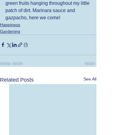
green fruits hanging throughout my little 
patch of dirt. Marinara sauce and 
gazpacho, here we come! 
Happiness
Gardening
See All
Related Posts