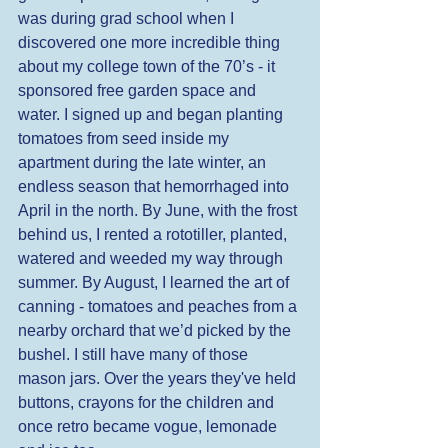
was during grad school when I 
discovered one more incredible thing 
about my college town of the 70’s - it 
sponsored free garden space and 
water. I signed up and began planting 
tomatoes from seed inside my 
apartment during the late winter, an 
endless season that hemorrhaged into 
April in the north. By June, with the frost 
behind us, I rented a rototiller, planted, 
watered and weeded my way through 
summer. By August, I learned the art of 
canning - tomatoes and peaches from a 
nearby orchard that we’d picked by the 
bushel. I still have many of those 
mason jars. Over the years they've held 
buttons, crayons for the children and 
once retro became vogue, lemonade 