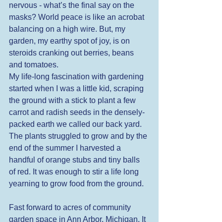
nervous - what’s the final say on the 
masks? World peace is like an acrobat 
balancing on a high wire. But, my 
garden, my earthy spot of joy, is on 
steroids cranking out berries, beans 
and tomatoes. 
My life-long fascination with gardening 
started when I was a little kid, scraping 
the ground with a stick to plant a few 
carrot and radish seeds in the densely-
packed earth we called our back yard. 
The plants struggled to grow and by the 
end of the summer I harvested a 
handful of orange stubs and tiny balls 
of red. It was enough to stir a life long 
yearning to grow food from the ground. 
Fast forward to acres of community 
garden space in Ann Arbor, Michigan. It 