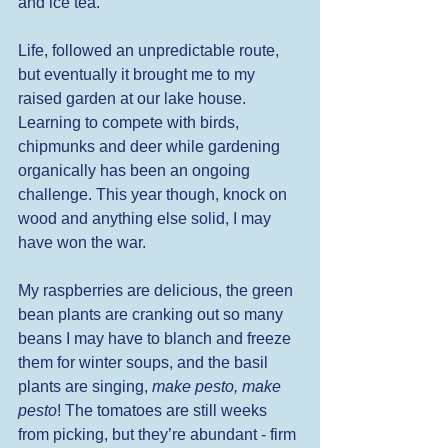
and ice tea. 
Life, followed an unpredictable route, 
but eventually it brought me to my 
raised garden at our lake house. 
Learning to compete with birds, 
chipmunks and deer while gardening 
organically has been an ongoing 
challenge. This year though, knock on 
wood and anything else solid, I may 
have won the war. 
My raspberries are delicious, the green 
bean plants are cranking out so many 
beans I may have to blanch and freeze 
them for winter soups, and the basil 
plants are singing, 
make pesto, make 
pesto
! The tomatoes are still weeks 
from picking, but they’re abundant - firm 