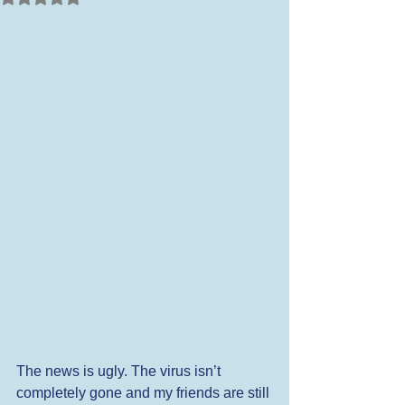
The news is ugly. The virus isn’t 
completely gone and my friends are still 