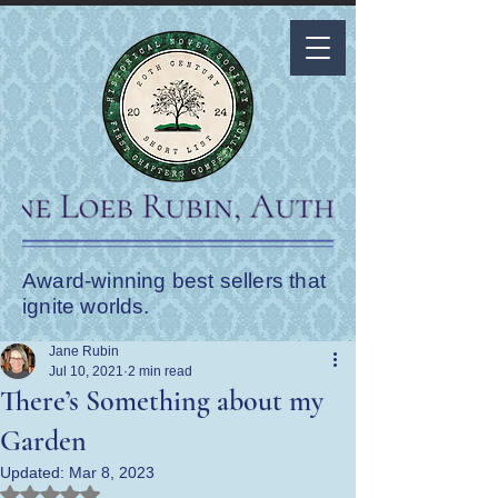
Award-winning best sellers that
ignite worlds.
Jane Rubin
Jul 10, 2021
2 min read
There’s Something about my
Garden
Updated:
Mar 8, 2023
Rated NaN out of 5 stars.