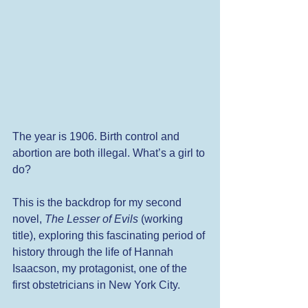
The year is 1906. Birth control and 
abortion are both illegal. What’s a girl to 
do? 
This is the backdrop for my second 
novel, 
The Lesser of Evils
 (working 
title), exploring this fascinating period of 
history through the life of Hannah 
Isaacson, my protagonist, one of the 
first obstetricians in New York City.  