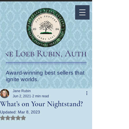
Award-winning best sellers that
ignite worlds.
Jane Rubin
Jun 2, 2021
2 min read
What’s on Your Nightstand?
Updated:
Mar 8, 2023
Rated NaN out of 5 stars.