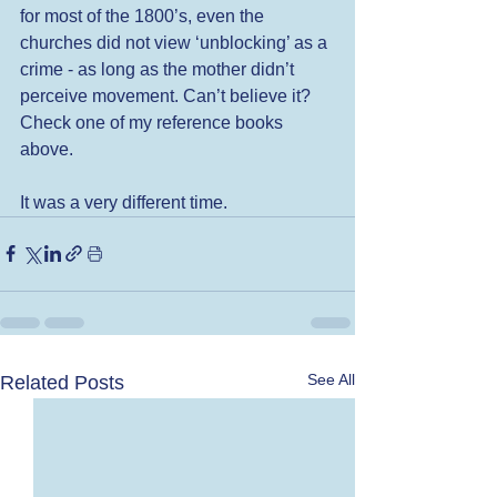
for most of the 1800’s, even the 
churches did not view ‘unblocking’ as a 
crime - as long as the mother didn’t 
perceive movement. Can’t believe it? 
Check one of my reference books 
above.  
It was a very different time. 
See All
Related Posts