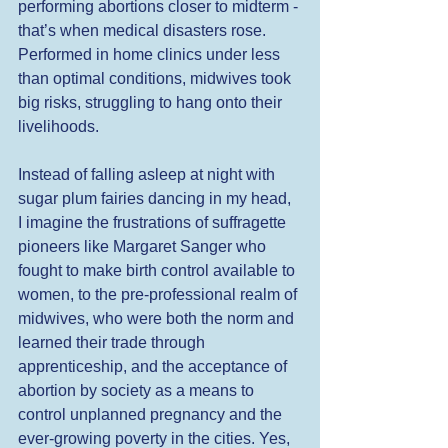
performing abortions closer to midterm - 
that’s when medical disasters rose. 
Performed in home clinics under less 
than optimal conditions, midwives took 
big risks, struggling to hang onto their 
livelihoods. 
Instead of falling asleep at night with 
sugar plum fairies dancing in my head, 
I imagine the frustrations of suffragette 
pioneers like Margaret Sanger who 
fought to make birth control available to 
women, to the pre-professional realm of 
midwives, who were both the norm and 
learned their trade through 
apprenticeship, and the acceptance of 
abortion by society as a means to 
control unplanned pregnancy and the 
ever-growing poverty in the cities. Yes, 