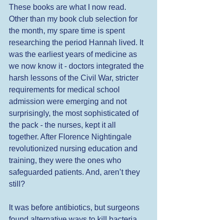
These books are what I now read. 
Other than my book club selection for 
the month, my spare time is spent 
researching the period Hannah lived. It 
was the earliest years of medicine as 
we now know it - doctors integrated the 
harsh lessons of the Civil War, stricter 
requirements for medical school 
admission were emerging and not 
surprisingly, the most sophisticated of 
the pack - the nurses, kept it all 
together. After Florence Nightingale 
revolutionized nursing education and 
training, they were the ones who 
safeguarded patients. And, aren’t they 
still? 
It was before antibiotics, but surgeons 
found alternative ways to kill bacteria. 