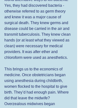
Yes, they had discovered bacteria - 
otherwise referred to as germ theory 
and knew it was a major cause of 
surgical death. They knew germs and 
disease could be carried in the air and 
transmit tuberculosis. They knew clean 
hands (or at least what they viewed as 
clean) were necessary for medical 
providers. It was after ether and 
chloroform were used as anesthetics.  
This brings us to the economics of 
medicine. Once obstetricians began 
using anesthesia during childbirth, 
women flocked to the hospital to give 
birth. They’d had enough pain. Where 
did that leave the midwife? 
Overzealous midwives began  