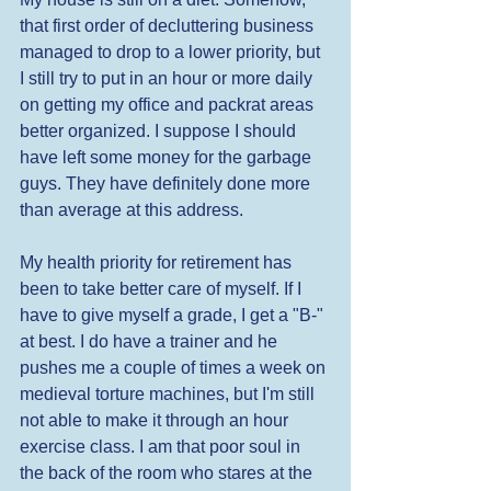
that first order of decluttering business 
managed to drop to a lower priority, but 
I still try to put in an hour or more daily 
on getting my office and packrat areas 
better organized. I suppose I should 
have left some money for the garbage 
guys. They have definitely done more 
than average at this address. 
My health priority for retirement has 
been to take better care of myself. If I 
have to give myself a grade, I get a "B-" 
at best. I do have a trainer and he 
pushes me a couple of times a week on 
medieval torture machines, but I'm still 
not able to make it through an hour 
exercise class. I am that poor soul in 
the back of the room who stares at the 