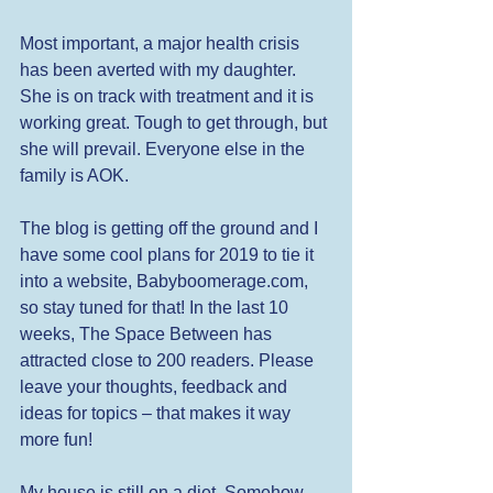
Most important, a major health crisis 
has been averted with my daughter. 
She is on track with treatment and it is 
working great. Tough to get through, but 
she will prevail. Everyone else in the 
family is AOK. 
The blog is getting off the ground and I 
have some cool plans for 2019 to tie it 
into a website, Babyboomerage.com, 
so stay tuned for that! In the last 10 
weeks, The Space Between has 
attracted close to 200 readers. Please 
leave your thoughts, feedback and 
ideas for topics – that makes it way 
more fun! 
My house is still on a diet. Somehow, 