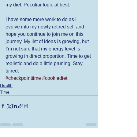
my diet. Peculiar logic at best. 
I have some more work to do as I 
evolve into my newly retired self and I 
hope you continue to join me on this 
journey. My list of ideas is growing, but 
I’m not sure that my energy level is 
growing in direct proportion. Time to get 
realistic and do a little pruning! Stay 
tuned. 
#checkpointtime
#cookiediet
Health
Time