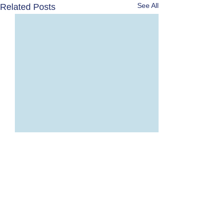
See All
Related Posts
Comments
0.0 / 5 (0)