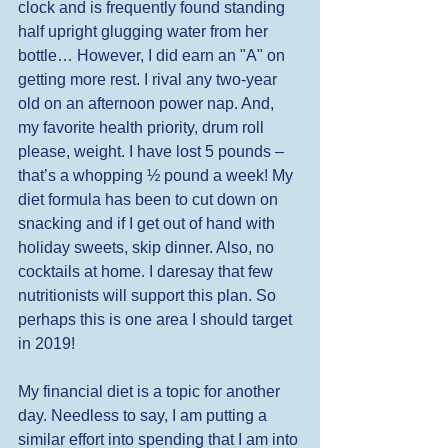
clock and is frequently found standing 
half upright glugging water from her 
bottle… However, I did earn an "A" on 
getting more rest. I rival any two-year 
old on an afternoon power nap. And, 
my favorite health priority, drum roll 
please, weight. I have lost 5 pounds – 
that’s a whopping ½ pound a week! My 
diet formula has been to cut down on 
snacking and if I get out of hand with 
holiday sweets, skip dinner. Also, no 
cocktails at home. I daresay that few 
nutritionists will support this plan. So 
perhaps this is one area I should target 
in 2019!  
My financial diet is a topic for another 
day. Needless to say, I am putting a 
similar effort into spending that I am into 