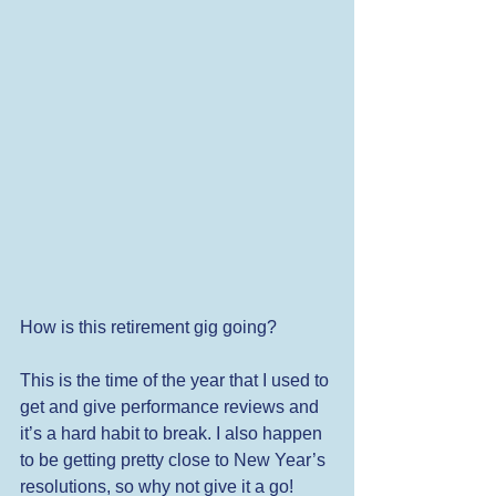
How is this retirement gig going?  
This is the time of the year that I used to 
get and give performance reviews and 
it’s a hard habit to break. I also happen 
to be getting pretty close to New Year’s 
resolutions, so why not give it a go! 