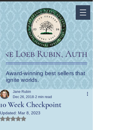
Award-winning best sellers that
ignite worlds.
Jane Rubin
Dec 26, 2018
2 min read
10 Week Checkpoint
Updated:
Mar 8, 2023
Rated NaN out of 5 stars.