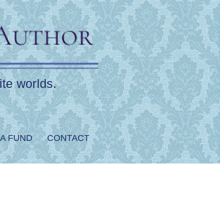
ite worlds.
A FUND
CONTACT