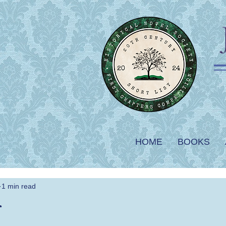
HOME
BOOKS
1 min read
r