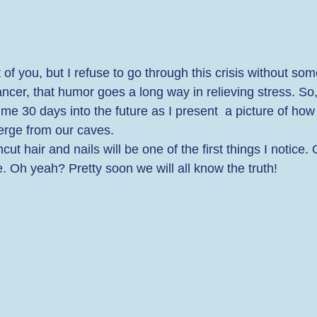
 of you, but I refuse to go through this crisis without some 
ancer, that humor goes a long way in relieving stress. So,
h me 30 days into the future as I present  a picture of how
rge from our caves. 
 hair and nails will be one of the first things I notice. 
. Oh yeah? Pretty soon we will all know the truth! 