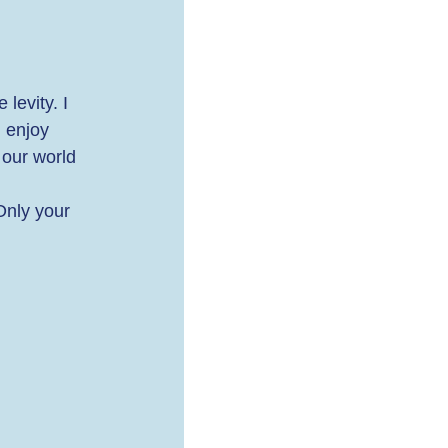
levity. I 
 enjoy 
 our world 
Only your 