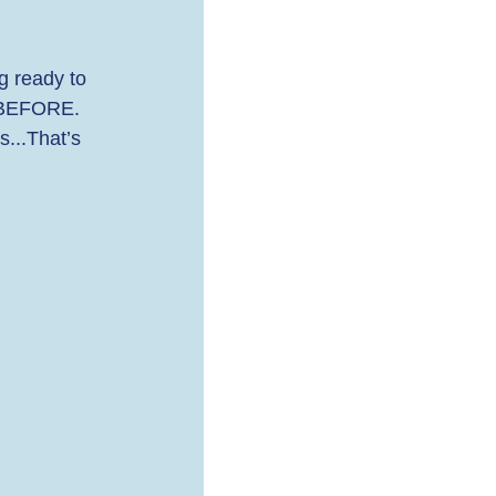
g ready to 
R/BEFORE. 
...That’s 