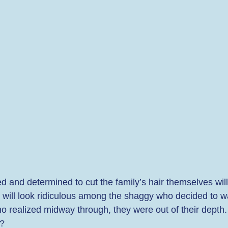
ed and determined to cut the family’s hair themselves will
s will look ridiculous among the shaggy who decided to wai
o realized midway through, they were out of their depth. I
? 