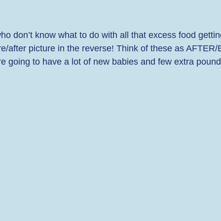
o don’t know what to do with all that excess food gettin
efore/after picture in the reverse! Think of these as AFTE
e going to have a lot of new babies and few extra pounds