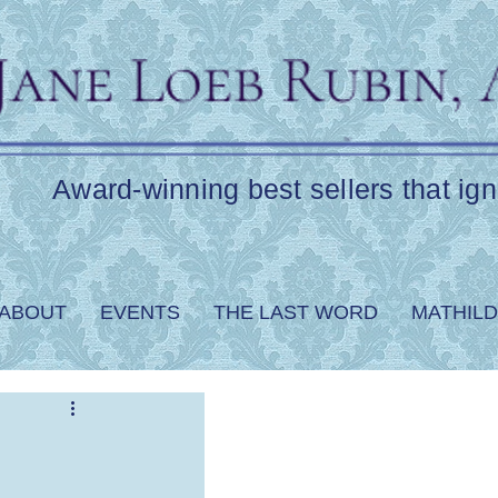
Award-winning best sellers that ign
ABOUT
EVENTS
THE LAST WORD
MATHILD