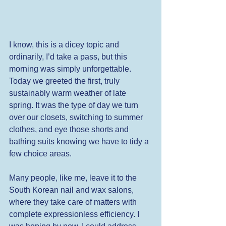
I know, this is a dicey topic and 
ordinarily, I’d take a pass, but this 
morning was simply unforgettable. 
Today we greeted the first, truly 
sustainably warm weather of late 
spring. It was the type of day we turn 
over our closets, switching to summer 
clothes, and eye those shorts and 
bathing suits knowing we have to tidy a 
few choice areas. 
Many people, like me, leave it to the 
South Korean nail and wax salons, 
where they take care of matters with 
complete expressionless efficiency. I 