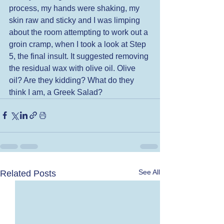
process, my hands were shaking, my 
skin raw and sticky and I was limping 
about the room attempting to work out a 
groin cramp, when I took a look at Step 
5, the final insult. It suggested removing 
the residual wax with olive oil. Olive 
oil? Are they kidding? What do they 
think I am, a Greek Salad?
See All
Related Posts