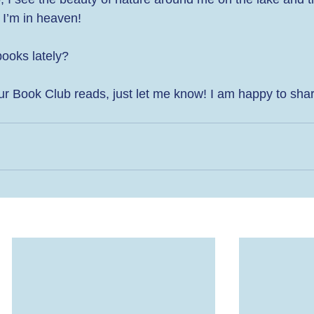
 I’m in heaven! 
oks lately?  
f our Book Club reads, just let me know! I am happy to sha