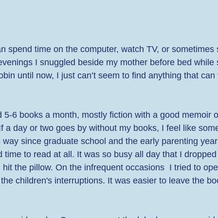
han spend time on the computer, watch TV, or sometimes s
evenings I snuggled beside my mother before bed while 
in until now, I just can’t seem to find anything that can 
ead 5-6 books a month, mostly fiction with a good memoir 
 If a day or two goes by without my books, I feel like some
is way since graduate school and the early parenting year
time to read at all. It was so busy all day that I dropped 
it the pillow. On the infrequent occasions  I tried to op
 the children's interruptions. It was easier to leave the b