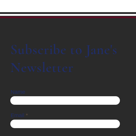
Subscribe to Jane's
Newsletter
Name
Email