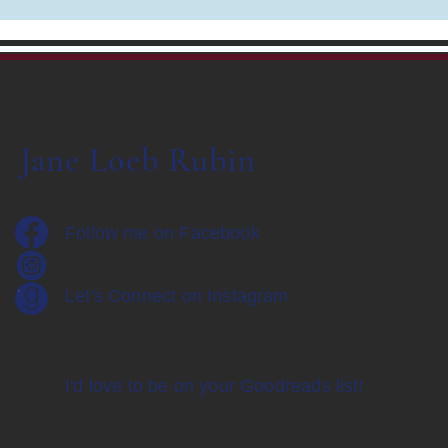
Jane Loeb Rubin
Follow me on Facebook
Let's Connect on Instagram
I'd love to be on your Goodreads list!