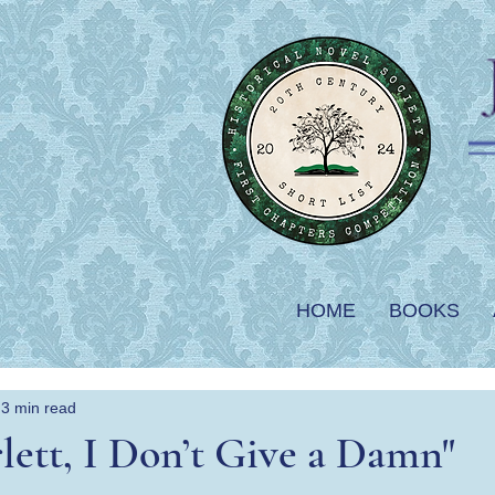
HOME
BOOKS
3 min read
lett, I Don’t Give a Damn"