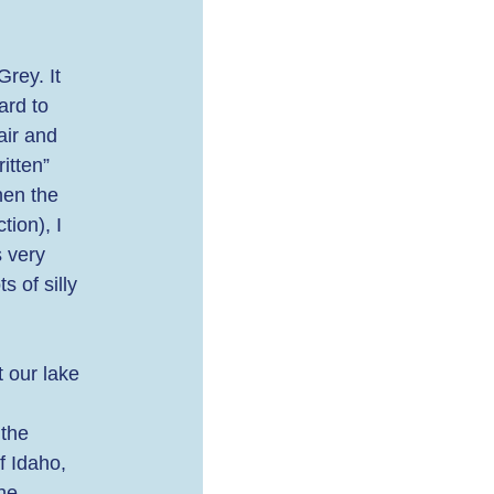
rey. It 
ard to 
air and 
itten” 
hen the 
ion), I 
 very 
 of silly 
 our lake 
 
 the 
f Idaho, 
he 