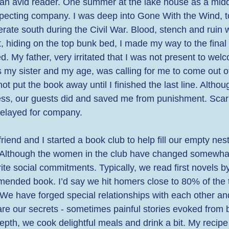
s an avid reader. One summer at the lake house as a midd
pecting company. I was deep into Gone With the Wind, to
rate south during the Civil War. Blood, stench and ruin 
, hiding on the top bunk bed, I made my way to the final
d. My father, very irritated that I was not present to wel
my sister and my age, was calling for me to come out o
ot put the book away until I finished the last line. Althou
s, our guests did and saved me from punishment. Scarle
 delayed for company.  
riend and I started a book club to help fill our empty nes
e. Although the women in the club have changed somewhat
orite social commitments. Typically, we read first novels b
mended book. I’d say we hit homers close to 80% of the t
 We have forged special relationships with each other and
are our secrets - sometimes painful stories evoked from 
pth, we cook delightful meals and drink a bit. My recipe