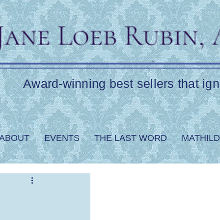
Award-winning best sellers that ign
ABOUT
EVENTS
THE LAST WORD
MATHILD