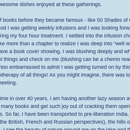
wesome dishes enjoyed at these gatherings. 
 books before they became famous - like 50 Shades of G
od I was getting weekly infusions and I was looking forw
ing my four hour treatment. I settled into the infusion ch
 take more than a chapter to realize I was deep into “well wr
t have a book cover showing, I was blushing deeply and w
t things and check on me (blushing can be a chemo react
too embarrassed to admit I was getting turned on by this
herapy of all things! As you might imagine, there was lots
meeting. 
 time in over 40 years, I am having another lazy season at
many books and get such joy out of cracking them open
s. So far, I have been transported to pre-liberation India,
the British, French and Russian perspectives), the hills o
, I see the beauty of nature around me on the lake and t