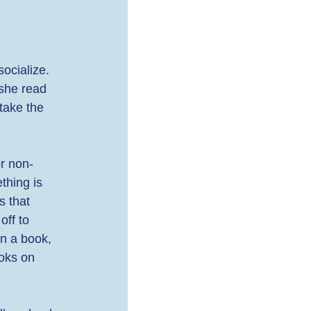
ocialize. 
she read 
take the 
or non-
thing is 
s that 
off to 
en a book, 
ooks on 