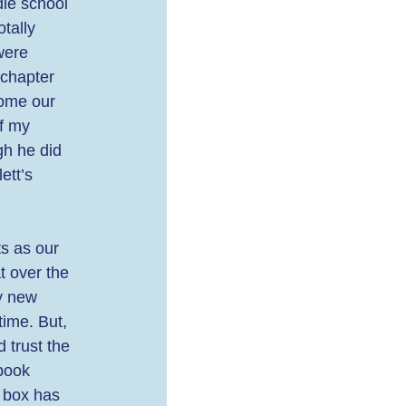
le school 
tally 
were 
 chapter 
come our 
f my 
gh he did 
tt’s 
ts as our 
 over the 
y new 
ime. But, 
 trust the 
book 
 box has 