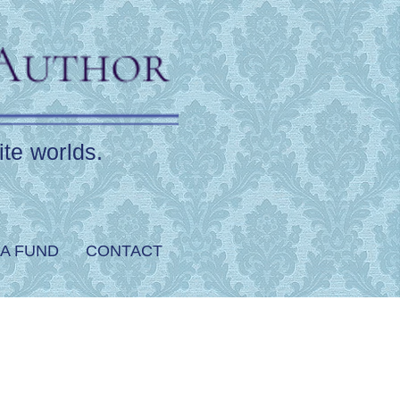
ite worlds.
A FUND
CONTACT