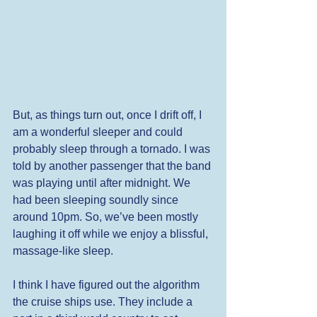
But, as things turn out, once I drift off, I 
am a wonderful sleeper and could 
probably sleep through a tornado. I was 
told by another passenger that the band 
was playing until after midnight. We 
had been sleeping soundly since 
around 10pm. So, we’ve been mostly 
laughing it off while we enjoy a blissful, 
massage-like sleep. 
I think I have figured out the algorithm 
the cruise ships use. They include a 