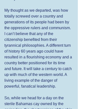
My thought as we departed, was how 
totally screwed over a country and 
generations of its people had been by 
the oppressive rulers and communism. 
I can’t believe that any of the 
citizenship benefited from their 
tyrannical philosophies. A different turn 
of history 60 years ago could have 
resulted in a flourishing economy and a 
country better positioned for its time 
and future. It will take a century to catch 
up with much of the western world. A 
living example of the danger of 
powerful, fanatical leadership. 
So, while we head for a day on the 
sterile Bahamas cay owned by the 