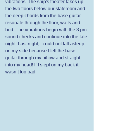
vibrations. The ship's theater takes up 
the two floors below our stateroom and 
the deep chords from the base guitar 
resonate through the floor, walls and 
bed. The vibrations begin with the 3 pm 
sound checks and continue into the late 
night. Last night, I could not fall asleep 
on my side because I felt the base 
guitar through my pillow and straight 
into my head! If I slept on my back it 
wasn’t too bad. 