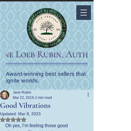
Award-winning best sellers that
ignite worlds.
Jane Rubin
Mar 22, 2019
2 min read
Good Vibrations
Updated:
Mar 8, 2023
Rated NaN out of 5 stars.
Oh yes, I’m feeling those good 