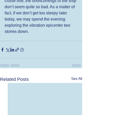
cruise line, the shortcomings of the ship 
don’t seem quite so bad. As a matter of 
fact, if we don’t get too sleepy later 
today, we may spend the evening 
exploring the vibration epicenter two 
stories down.
See All
Related Posts