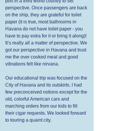
port in a third world country to set 
perspective. Once passengers are back 
on the ship, they are grateful for toilet 
paper (it is true, most bathrooms in 
Havana do not have toilet paper - you 
have to pay extra for it or bring it along)! 
It’s really all a matter of perspective. We 
got our perspective in Havana and trust 
me the over cooked meat and good 
vibrations felt like nirvana. 
Our educational trip was focused on the 
City of Havana and its outskirts. I had 
few preconceived notions except for the 
old, colorful American cars and 
marching orders from our kids to fill 
their cigar requests. We looked forward 
to touring a quaint city. 