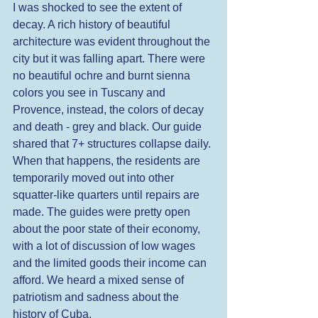
I was shocked to see the extent of 
decay. A rich history of beautiful 
architecture was evident throughout the 
city but it was falling apart. There were 
no beautiful ochre and burnt sienna 
colors you see in Tuscany and 
Provence, instead, the colors of decay 
and death - grey and black. Our guide 
shared that 7+ structures collapse daily. 
When that happens, the residents are 
temporarily moved out into other 
squatter-like quarters until repairs are 
made. The guides were pretty open 
about the poor state of their economy, 
with a lot of discussion of low wages 
and the limited goods their income can 
afford. We heard a mixed sense of 
patriotism and sadness about the 
history of Cuba.  