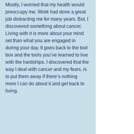
Mostly, I worried that my health would 
preoccupy me. Work had done a great 
job distracting me for many years. But, I 
discovered something about cancer. 
Living with it is more about your mind 
set than what you are engaged in 
during your day. It goes back to the tool 
box and the tools you’ve learned to live 
with the hardships. I discovered that the 
way I deal with cancer and my fears, is 
to put them away if there’s nothing 
more I can do about it and get back to 
living.  