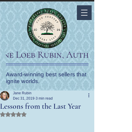
Award-winning best sellers that
ignite worlds.
Jane Rubin
Dec 31, 2019
3 min read
Lessons from the Last Year
Rated NaN out of 5 stars.