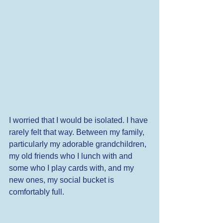
I worried that I would be isolated. I have 
rarely felt that way. Between my family, 
particularly my adorable grandchildren, 
my old friends who I lunch with and 
some who I play cards with, and my 
new ones, my social bucket is 
comfortably full. 