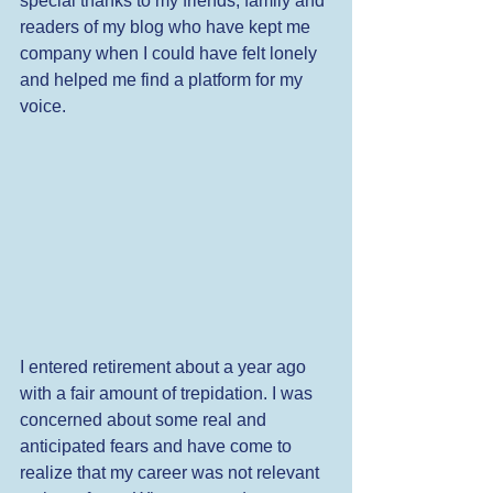
special thanks to my friends, family and 
readers of my blog who have kept me 
company when I could have felt lonely 
and helped me find a platform for my 
voice. 
I entered retirement about a year ago 
with a fair amount of trepidation. I was 
concerned about some real and 
anticipated fears and have come to 
realize that my career was not relevant 