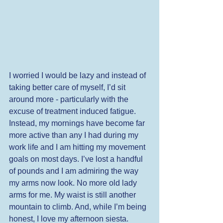
I worried I would be lazy and instead of 
taking better care of myself, I’d sit 
around more - particularly with the 
excuse of treatment induced fatigue. 
Instead, my mornings have become far 
more active than any I had during my 
work life and I am hitting my movement 
goals on most days. I’ve lost a handful 
of pounds and I am admiring the way 
my arms now look. No more old lady 
arms for me. My waist is still another 
mountain to climb. And, while I’m being 
honest, I love my afternoon siesta. 