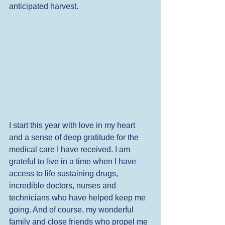
anticipated harvest. 
I start this year with love in my heart 
and a sense of deep gratitude for the 
medical care I have received. I am 
grateful to live in a time when I have 
access to life sustaining drugs, 
incredible doctors, nurses and 
technicians who have helped keep me 
going. And of course, my wonderful 
family and close friends who propel me 