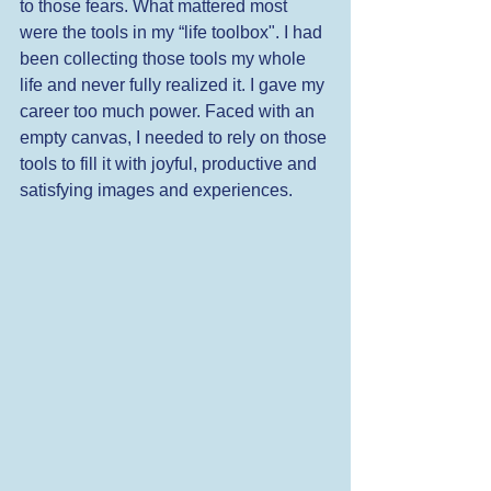
to those fears. What mattered most 
were the tools in my “life toolbox". I had 
been collecting those tools my whole 
life and never fully realized it. I gave my 
career too much power. Faced with an 
empty canvas, I needed to rely on those 
tools to fill it with joyful, productive and 
satisfying images and experiences. 