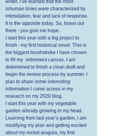
writer, I’ve learned that the most 
inhuman times were characterized by 
intimidation, fear and lack of response. 
It is the opposite today. So, bravo out 
there - you give me hope.  
I start this year with a big project to 
finish - my first historical novel. This is 
the biggest brushstroke I have chosen 
to fill my  retirement canvas. I am 
determined to finish a clean draft and 
begin the review process by summer. I 
plan to share some interesting 
information I come across in my 
research on my 2020 blog. 
I start this year with my vegetable 
garden already growing in my head. 
Learning from last year‘s garden, I am 
modifying my plan and getting excited 
about my rocket arugula, my first 