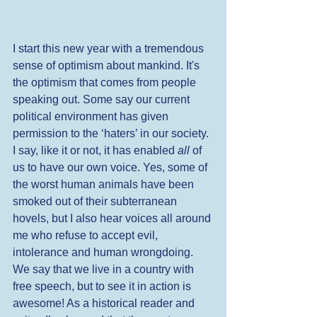
I start this new year with a tremendous 
sense of optimism about mankind. It's 
the optimism that comes from people 
speaking out. Some say our current 
political environment has given 
permission to the ‘haters’ in our society. 
I say, like it or not, it has enabled 
all
 of 
us to have our own voice. Yes, some of 
the worst human animals have been 
smoked out of their subterranean 
hovels, but I also hear voices all around 
me who refuse to accept evil, 
intolerance and human wrongdoing. 
We say that we live in a country with 
free speech, but to see it in action is 
awesome! As a historical reader and 