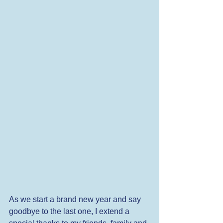
As we start a brand new year and say 
goodbye to the last one, I extend a 