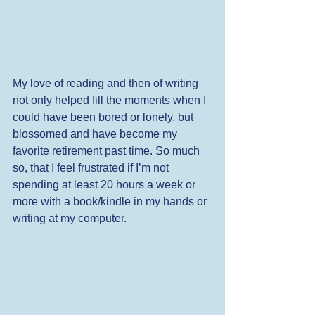
My love of reading and then of writing 
not only helped fill the moments when I 
could have been bored or lonely, but 
blossomed and have become my 
favorite retirement past time. So much 
so, that I feel frustrated if I’m not 
spending at least 20 hours a week or 
more with a book/kindle in my hands or 
writing at my computer. 