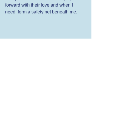
forward with their love and when I 
need, form a safety net beneath me. 
I start this year excited about 
opportunities I have yet to discover - 