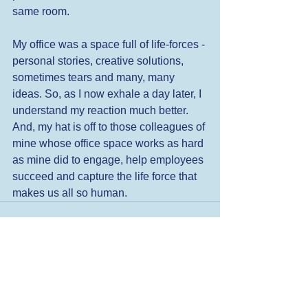
same room. 
My office was a space full of life-forces - 
personal stories, creative solutions, 
sometimes tears and many, many 
ideas. So, as I now exhale a day later, I 
understand my reaction much better. 
And, my hat is off to those colleagues of 
mine whose office space works as hard 
as mine did to engage, help employees 
succeed and capture the life force that 
makes us all so human.
See All
Related Posts