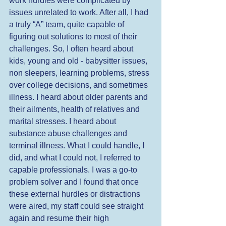
work hurdles were complicated by 
issues unrelated to work. After all, I had 
a truly “A” team, quite capable of 
figuring out solutions to most of their 
challenges. So, I often heard about 
kids, young and old - babysitter issues, 
non sleepers, learning problems, stress 
over college decisions, and sometimes 
illness. I heard about older parents and 
their ailments, health of relatives and 
marital stresses. I heard about 
substance abuse challenges and 
terminal illness. What I could handle, I 
did, and what I could not, I referred to 
capable professionals. I was a go-to 
problem solver and I found that once 
these external hurdles or distractions 
were aired, my staff could see straight 
again and resume their high 