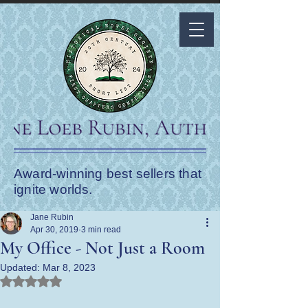
Award-winning best sellers that
ignite worlds.
Jane Rubin
Apr 30, 2019
3 min read
My Office - Not Just a Room
Updated:
Mar 8, 2023
Rated NaN out of 5 stars.