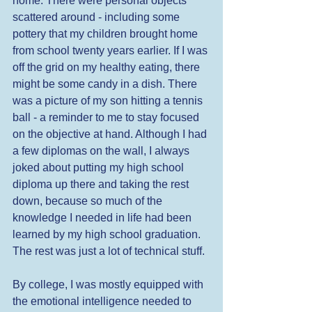
home. There were personal objects 
scattered around - including some 
pottery that my children brought home 
from school twenty years earlier. If I was 
off the grid on my healthy eating, there 
might be some candy in a dish. There 
was a picture of my son hitting a tennis 
ball - a reminder to me to stay focused 
on the objective at hand. Although I had 
a few diplomas on the wall, I always 
joked about putting my high school 
diploma up there and taking the rest 
down, because so much of the 
knowledge I needed in life had been 
learned by my high school graduation. 
The rest was just a lot of technical stuff. 
By college, I was mostly equipped with 
the emotional intelligence needed to 