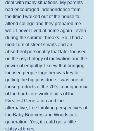
deal with many situations. My parents 
had encouraged independence from 
the time I walked out of the house to 
attend college and they prepared me 
well. I never lived at home again - even 
during the summer breaks. So, I had a 
modicum of street smarts and an 
absorbent personality that later focused 
on the psychology of motivation and the 
power of empathy. I knew that bringing 
focused people together was key to 
getting the big jobs done. I was one of 
those products of the 70’s, a unique mix 
of the hard core work ethics of the 
Greatest Generation and the 
alternative, free thinking perspectives of 
the Baby Boomers and Woodstock 
generation. Yes, it could get a little 
skitzy at times. 