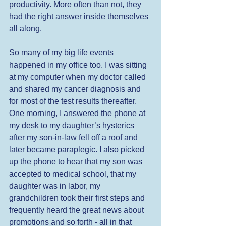
productivity. More often than not, they 
had the right answer inside themselves 
all along. 
So many of my big life events 
happened in my office too. I was sitting 
at my computer when my doctor called 
and shared my cancer diagnosis and 
for most of the test results thereafter. 
One morning, I answered the phone at 
my desk to my daughter’s hysterics 
after my son-in-law fell off a roof and 
later became paraplegic. I also picked 
up the phone to hear that my son was 
accepted to medical school, that my 
daughter was in labor, my 
grandchildren took their first steps and 
frequently heard the great news about 
promotions and so forth - all in that 