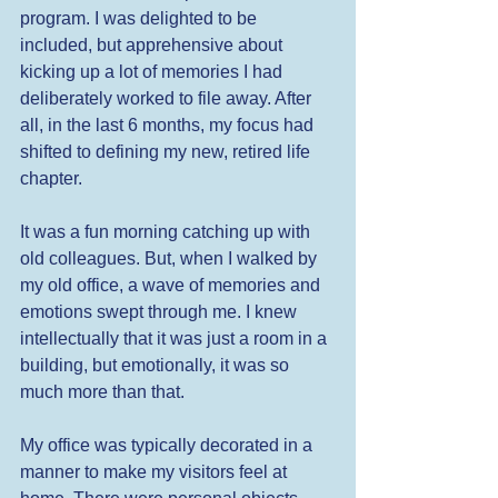
program. I was delighted to be 
included, but apprehensive about 
kicking up a lot of memories I had 
deliberately worked to file away. After 
all, in the last 6 months, my focus had 
shifted to defining my new, retired life 
chapter. 
It was a fun morning catching up with 
old colleagues. But, when I walked by 
my old office, a wave of memories and 
emotions swept through me. I knew 
intellectually that it was just a room in a 
building, but emotionally, it was so 
much more than that. 
My office was typically decorated in a 
manner to make my visitors feel at 