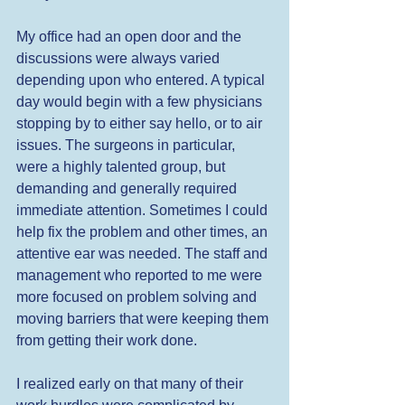
My office had an open door and the 
discussions were always varied 
depending upon who entered. A typical 
day would begin with a few physicians 
stopping by to either say hello, or to air 
issues. The surgeons in particular, 
were a highly talented group, but 
demanding and generally required 
immediate attention. Sometimes I could 
help fix the problem and other times, an 
attentive ear was needed. The staff and 
management who reported to me were 
more focused on problem solving and 
moving barriers that were keeping them 
from getting their work done.  
I realized early on that many of their 