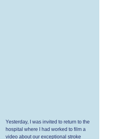
Yesterday, I was invited to return to the 
hospital where I had worked to film a 
video about our exceptional stroke 