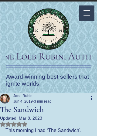
Award-winning best sellers that
ignite worlds.
Jane Rubin
Jun 4, 2019
3 min read
The Sandwich
Updated:
Mar 8, 2023
Rated NaN out of 5 stars.
This morning I had ‘The Sandwich'.  