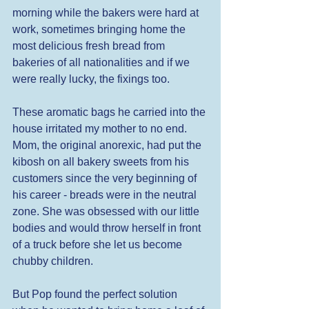
morning while the bakers were hard at 
work, sometimes bringing home the 
most delicious fresh bread from 
bakeries of all nationalities and if we 
were really lucky, the fixings too. 
These aromatic bags he carried into the 
house irritated my mother to no end. 
Mom, the original anorexic, had put the 
kibosh on all bakery sweets from his 
customers since the very beginning of 
his career - breads were in the neutral 
zone. She was obsessed with our little 
bodies and would throw herself in front 
of a truck before she let us become 
chubby children. 
But Pop found the perfect solution 