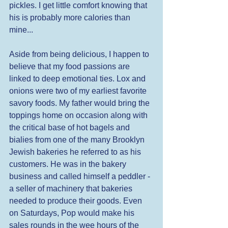
pickles. I get little comfort knowing that 
his is probably more calories than 
mine... 
Aside from being delicious, I happen to 
believe that my food passions are 
linked to deep emotional ties. Lox and 
onions were two of my earliest favorite 
savory foods. My father would bring the 
toppings home on occasion along with 
the critical base of hot bagels and 
bialies from one of the many Brooklyn 
Jewish bakeries he referred to as his 
customers. He was in the bakery 
business and called himself a peddler - 
a seller of machinery that bakeries 
needed to produce their goods. Even 
on Saturdays, Pop would make his 
sales rounds in the wee hours of the 