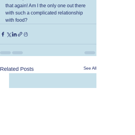
that again! Am I the only one out there 
with such a complicated relationship 
with food?
See All
Related Posts