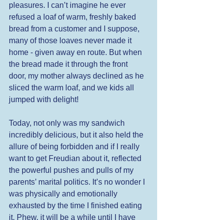
pleasures. I can’t imagine he ever 
refused a loaf of warm, freshly baked 
bread from a customer and I suppose, 
many of those loaves never made it 
home - given away en route. But when 
the bread made it through the front 
door, my mother always declined as he 
sliced the warm loaf, and we kids all 
jumped with delight! 
Today, not only was my sandwich 
incredibly delicious, but it also held the 
allure of being forbidden and if I really 
want to get Freudian about it, reflected 
the powerful pushes and pulls of my 
parents’ marital politics. It’s no wonder I 
was physically and emotionally 
exhausted by the time I finished eating 
it. Phew, it will be a while until I have 