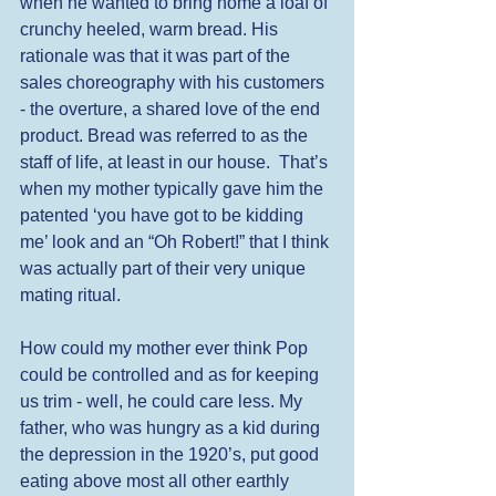
when he wanted to bring home a loaf of 
crunchy heeled, warm bread. His 
rationale was that it was part of the 
sales choreography with his customers 
- the overture, a shared love of the end 
product. Bread was referred to as the 
staff of life, at least in our house.  That’s 
when my mother typically gave him the 
patented ‘you have got to be kidding 
me’ look and an “Oh Robert!” that I think 
was actually part of their very unique 
mating ritual.  
How could my mother ever think Pop 
could be controlled and as for keeping 
us trim - well, he could care less. My 
father, who was hungry as a kid during 
the depression in the 1920’s, put good 
eating above most all other earthly 