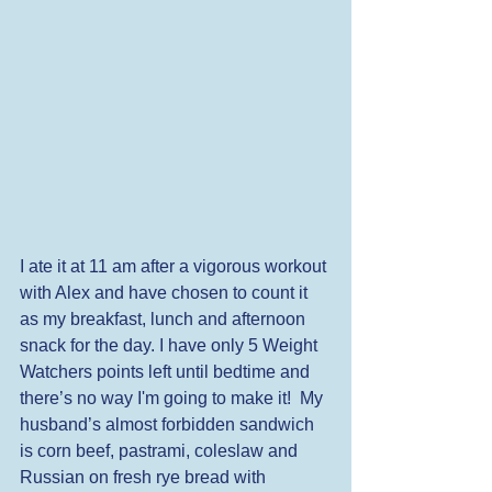
I ate it at 11 am after a vigorous workout 
with Alex and have chosen to count it 
as my breakfast, lunch and afternoon 
snack for the day. I have only 5 Weight 
Watchers points left until bedtime and 
there’s no way I'm going to make it!  My 
husband’s almost forbidden sandwich 
is corn beef, pastrami, coleslaw and 
Russian on fresh rye bread with 