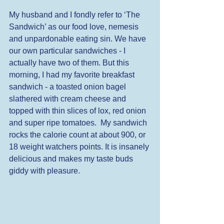
My husband and I fondly refer to ‘The 
Sandwich’ as our food love, nemesis 
and unpardonable eating sin. We have 
our own particular sandwiches - I 
actually have two of them. But this 
morning, I had my favorite breakfast 
sandwich - a toasted onion bagel 
slathered with cream cheese and 
topped with thin slices of lox, red onion 
and super ripe tomatoes.  My sandwich 
rocks the calorie count at about 900, or 
18 weight watchers points. It is insanely 
delicious and makes my taste buds 
giddy with pleasure.  