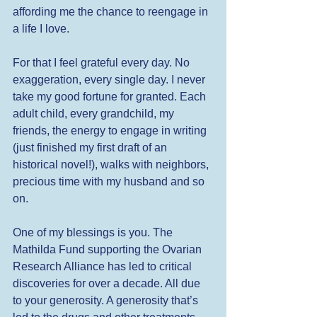
affording me the chance to reengage in 
a life I love. 
For that I feel grateful every day. No 
exaggeration, every single day. I never 
take my good fortune for granted. Each 
adult child, every grandchild, my 
friends, the energy to engage in writing 
(just finished my first draft of an 
historical novel!), walks with neighbors, 
precious time with my husband and so 
on.  
One of my blessings is you. The 
Mathilda Fund supporting the Ovarian 
Research Alliance has led to critical 
discoveries for over a decade. All due 
to your generosity. A generosity that’s 