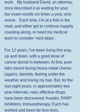
work.   My husband David, an attorney, 
once described it as waiting for your 
bar exam results six times a year, only 
worse.   Each time, I’m at a fork in the 
road, and either get to continue happily 
coasting along, or need my medical 
team to consider ‘next steps’. 
For 12 years, I’ve been living this way, 
up and down, with a good dose of 
cancer denial in-between. At first, poor 
labs meant facing heavy metal chemo 
(again), steroids, feeling under the 
weather and losing my hair. But, for the 
last eight years, in approximately two 
year intervals, new, effective drugs 
have been discovered: Avastin, PARP 
Inhibitors, Immunotherapy. Each has 
worked and been far less toxic, 