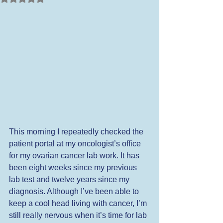
This morning I repeatedly checked the 
patient portal at my oncologist’s office 
for my ovarian cancer lab work. It has 
been eight weeks since my previous 
lab test and twelve years since my 
diagnosis. Although I’ve been able to 
keep a cool head living with cancer, I’m 
still really nervous when it’s time for lab 