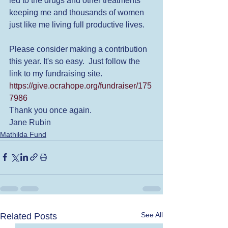
led to the drugs and other treatments 
keeping me and thousands of women 
just like me living full productive lives.  
Please consider making a contribution 
this year. It's so easy.  Just follow the 
link to my fundraising site. 
https://give.ocrahope.org/fundraiser/175
7986
Thank you once again. 
Jane Rubin
Mathilda Fund
See All
Related Posts