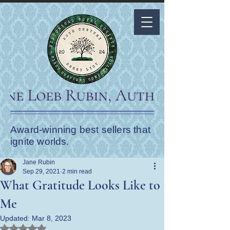
Award-winning best sellers that
ignite worlds.
Jane Rubin
Sep 29, 2021
2 min read
What Gratitude Looks Like to
Me
Updated:
Mar 8, 2023
Rated NaN out of 5 stars.