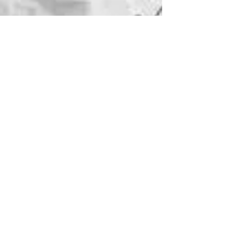
Jane Rubin
Feb 1, 2025
3 min read
Writing
New Year, New Novel
The release date of Over There is May
27, 2025! On the coattails of the
success of Threadbare and In the