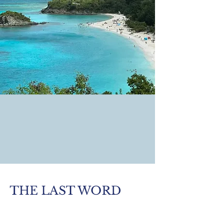
THE LAST WORD