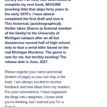
complete my next book, IMAGINE
(working title) that skips forty years to
the early 1970's. I have almost
completed the first draft and love it.
This historical, (autobiographical)
thriller takes Sharon (a fictional member
of the family) to the University of
Michigan campus after an all but
disasterous second half of high school,
only to face a serial killer based on the
real Michigan Murderer. The genre is
new for me, but terribly exciting! The
release date is June, 2027.
Please register your name and email
(bottom of page) so you can stay in the
loop! I am always excited to receive
feedback and new ideas from my readers.
For your convenience, I have organized
the blogs into categories. I know what
you're thinking, but I warned you I'm a
Type A.