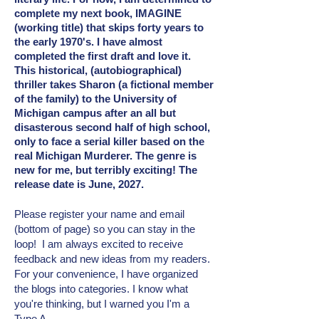
complete my next book, IMAGINE
(working title) that skips forty years to
the early 1970's. I have almost
completed the first draft and love it.
This historical, (autobiographical)
thriller takes Sharon (a fictional member
of the family) to the University of
Michigan campus after an all but
disasterous second half of high school,
only to face a serial killer based on the
real Michigan Murderer. The genre is
new for me, but terribly exciting! The
release date is June, 2027.
Please register your name and email
(bottom of page) so you can stay in the
loop! I am always excited to receive
feedback and new ideas from my readers.
For your convenience, I have organized
the blogs into categories. I know what
you're thinking, but I warned you I'm a
Type A.