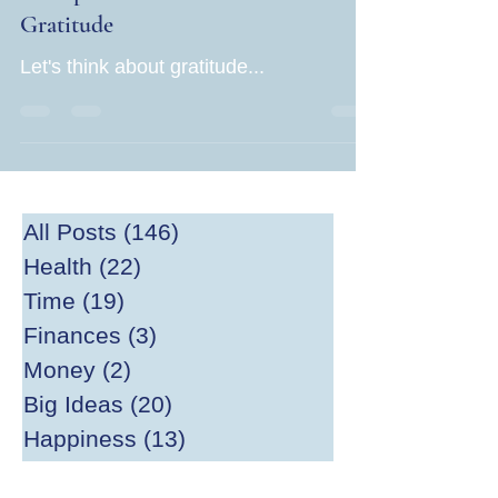
Gratitude
Let's think about gratitude...
All Posts
(146)
146 posts
Health
(22)
22 posts
Time
(19)
19 posts
Finances
(3)
3 posts
Money
(2)
2 posts
Big Ideas
(20)
20 posts
Happiness
(13)
13 posts
Divesting
(2)
2 posts