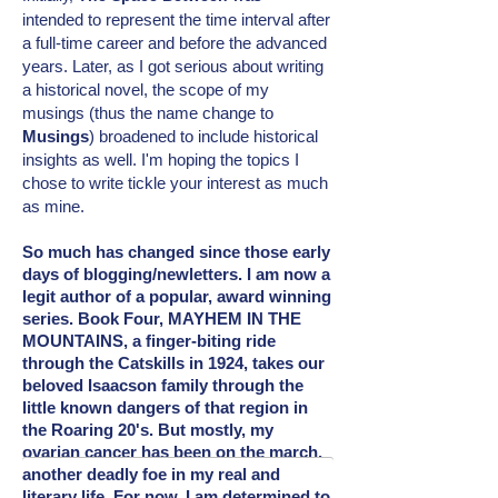
intended
to represent the time interval after
a full-time career and before the advanced
years. Later, as I got serious about writing
a historical novel, the scope of my
musings (thus the name change to
Musings
) broadened to include
historical
insights as well. I'm hoping the topics I
chose to write tickle your interest as much
as mine.
So much has changed since those early
days of blogging/newletters. I am now a
legit author of a popular, award winning
series. Book Four, MAYHEM IN THE
MOUNTAINS, a finger-biting ride
through the Catskills in 1924, takes our
beloved Isaacson family through the
little known dangers of that region in
the Roaring 20's. But mostly, my
ovarian cancer has been on the march,
another deadly foe in my real and
literary
life. For now, I am determined to