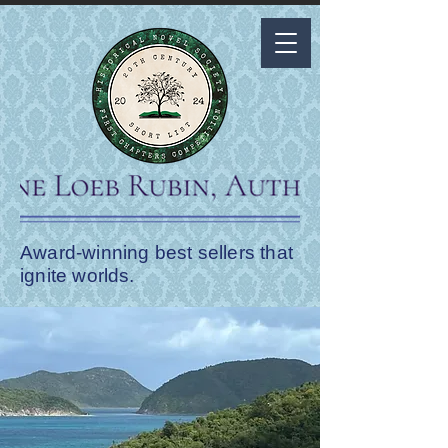
Award-winning best sellers that
ignite worlds.