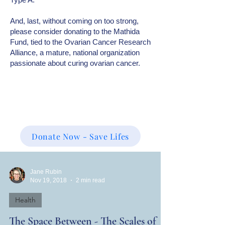
And, last, without coming on too strong,
please consider donating to the Mathida
Fund, tied to the Ovarian Cancer Research
Alliance, a mature, national organization
passionate about curing ovarian cancer.
Donate Now - Save Lifes
Jane Rubin
Nov 19, 2018
2 min read
Health
The Space Between - The Scales of