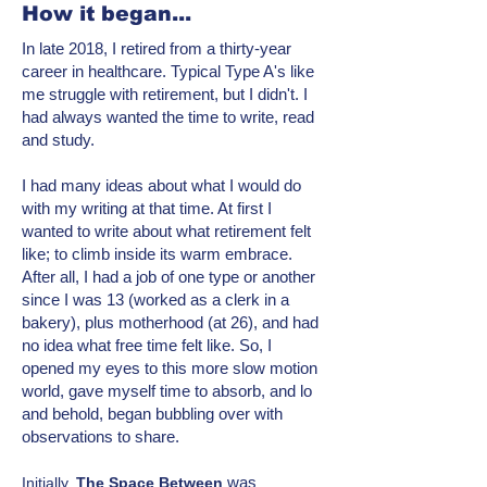
How it began...
In late 2018, I retired from a thirty-year
career in healthcare. Typical Type A's like
me struggle with retirement, but I didn't. I
had always wanted the time to write, read
and study.
I had many ideas about what I would do
with my writing at that time. At first I
wanted to write about what retirement felt
like; to climb inside its warm embrace.
After all, I had a job of one type or another
since I was 13 (worked as a clerk in a
bakery), plus motherhood (at 26), and had
no idea what free time felt like. So, I
opened my eyes to this more
slow motion
world, gave myself time to absorb, and lo
and behold, began bubbling over with
observations to share.
was
Initially,
T
he Space Between