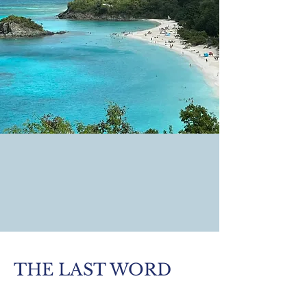
THE LAST WORD