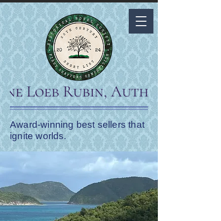
Award-winning best sellers that
ignite worlds.