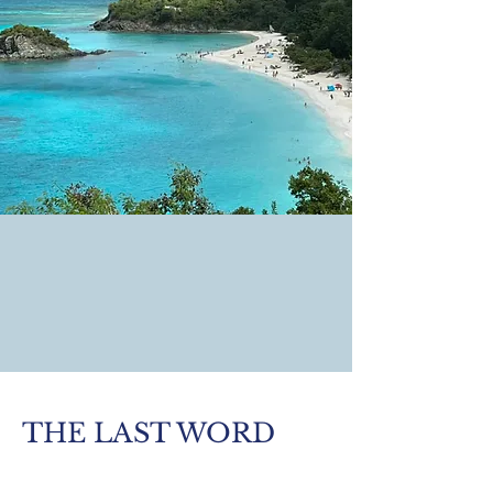
THE LAST WORD