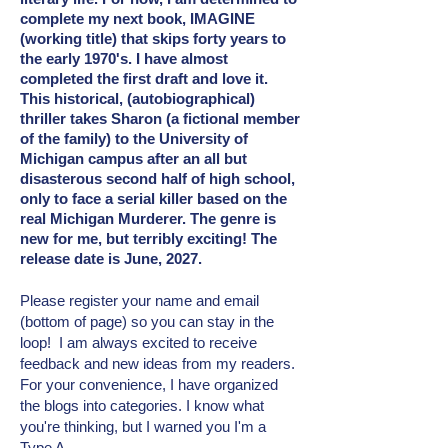
complete my next book, IMAGINE
(working title) that skips forty years to
the early 1970's. I have almost
completed the first draft and love it.
This historical, (autobiographical)
thriller takes Sharon (a fictional member
of the family) to the University of
Michigan campus after an all but
disasterous second half of high school,
only to face a serial killer based on the
real Michigan Murderer. The genre is
new for me, but terribly exciting! The
release date is June, 2027.
Please register your name and email
(bottom of page) so you can stay in the
loop! I am always excited to receive
feedback and new ideas from my readers.
For your convenience, I have organized
the blogs into categories. I know what
you're thinking, but I warned you I'm a
Type A.