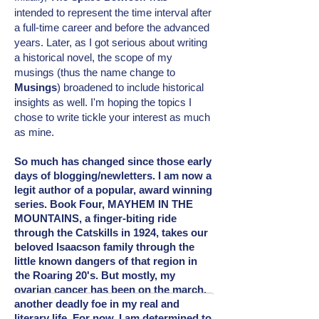
intended
to represent the time interval after
a full-time career and before the advanced
years. Later, as I got serious about writing
a historical novel, the scope of my
musings (thus the name change to
Musings
) broadened to include
historical
insights as well. I'm hoping the topics I
chose to write tickle your interest as much
as mine.
So much has changed since those early
days of blogging/newletters. I am now a
legit author of a popular, award winning
series. Book Four, MAYHEM IN THE
MOUNTAINS, a finger-biting ride
through the Catskills in 1924, takes our
beloved Isaacson family through the
little known dangers of that region in
the Roaring 20's. But mostly, my
ovarian cancer has been on the march,
another deadly foe in my real and
literary
life. For now, I am determined to