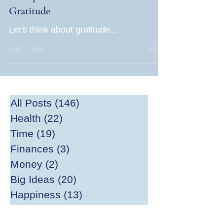
Gratitude
Let's think about gratitude...
All Posts
(146)
146 posts
Health
(22)
22 posts
Time
(19)
19 posts
Finances
(3)
3 posts
Money
(2)
2 posts
Big Ideas
(20)
20 posts
Happiness
(13)
13 posts
Divesting
(2)
2 posts