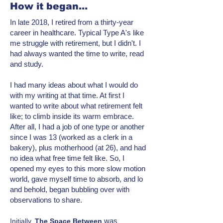
How it began...
In late 2018, I retired from a thirty-year
career in healthcare. Typical Type A's like
me struggle with retirement, but I didn't. I
had always wanted the time to write, read
and study.
I had many ideas about what I would do
with my writing at that time. At first I
wanted to write about what retirement felt
like; to climb inside its warm embrace.
After all, I had a job of one type or another
since I was 13 (worked as a clerk in a
bakery), plus motherhood (at 26), and had
no idea what free time felt like. So, I
opened my eyes to this more
slow motion
world, gave myself time to absorb, and lo
and behold, began bubbling over with
observations to share.
was
Initially,
T
he Space Between