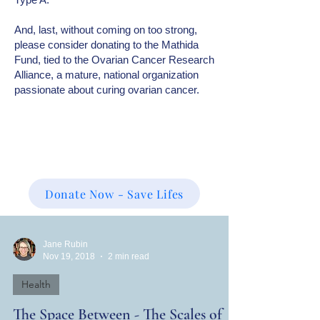
And, last, without coming on too strong,
please consider donating to the Mathida
Fund, tied to the Ovarian Cancer Research
Alliance, a mature, national organization
passionate about curing ovarian cancer.
Donate Now - Save Lifes
Jane Rubin
Nov 19, 2018
2 min read
Health
The Space Between - The Scales of