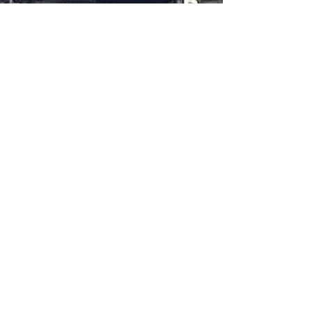
Jane Rubin
Jun 4, 2023
1 min read
Writing
Behind the Story - Healy's Cafe,
Scenes from In the Hands of Women
Let's take a trip back to the turn of the