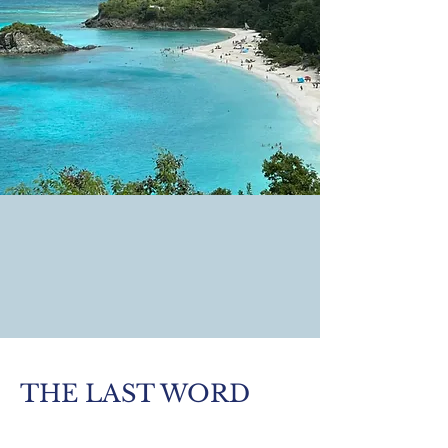
THE LAST WORD