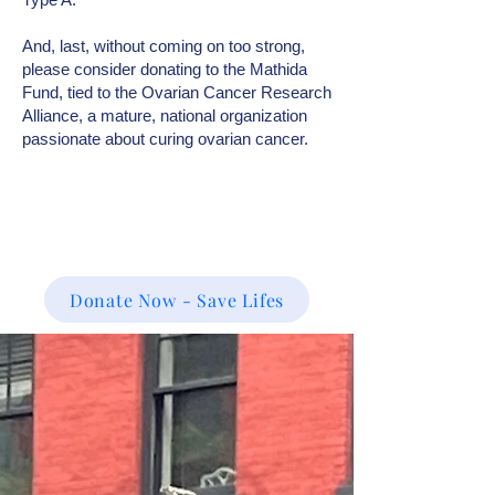
And, last, without coming on too strong,
please consider donating to the Mathida
Fund, tied to the Ovarian Cancer Research
Alliance, a mature, national organization
passionate about curing ovarian cancer.
Donate Now - Save Lifes