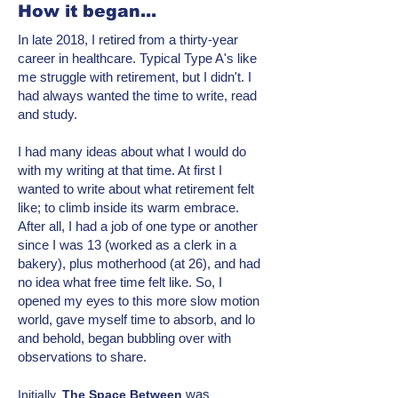
How it began...
In late 2018, I retired from a thirty-year
career in healthcare. Typical Type A's like
me struggle with retirement, but I didn't. I
had always wanted the time to write, read
and study.
I had many ideas about what I would do
with my writing at that time. At first I
wanted to write about what retirement felt
like; to climb inside its warm embrace.
After all, I had a job of one type or another
since I was 13 (worked as a clerk in a
bakery), plus motherhood (at 26), and had
no idea what free time felt like. So, I
opened my eyes to this more
slow motion
world, gave myself time to absorb, and lo
and behold, began bubbling over with
observations to share.
was
Initially,
T
he Space Between