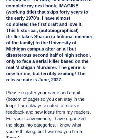
complete my next book, IMAGINE
(working title) that skips forty years to
the early 1970's. I have almost
completed the first draft and love it.
This historical, (autobiographical)
thriller takes Sharon (a fictional member
of the family) to the University of
Michigan campus after an all but
disasterous second half of high school,
only to face a serial killer based on the
real Michigan Murderer. The genre is
new for me, but terribly exciting! The
release date is June, 2027.
Please register your name and email
(bottom of page) so you can stay in the
loop! I am always excited to receive
feedback and new ideas from my readers.
For your convenience, I have organized
the blogs into categories. I know what
you're thinking, but I warned you I'm a
Type A.