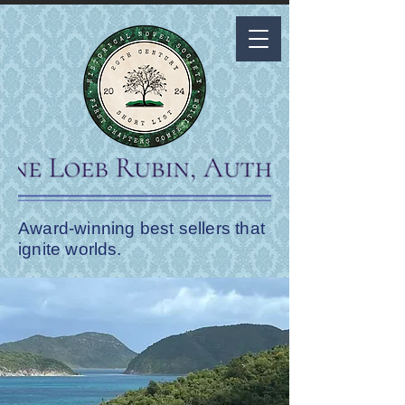
Award-winning best sellers that
ignite worlds.