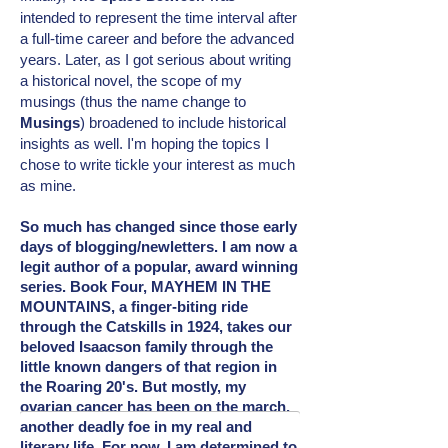
intended
to represent the time interval after
a full-time career and before the advanced
years. Later, as I got serious about writing
a historical novel, the scope of my
musings (thus the name change to
Musings
) broadened to include
historical
insights as well. I'm hoping the topics I
chose to write tickle your interest as much
as mine.
So much has changed since those early
days of blogging/newletters. I am now a
legit author of a popular, award winning
series. Book Four, MAYHEM IN THE
MOUNTAINS, a finger-biting ride
through the Catskills in 1924, takes our
beloved Isaacson family through the
little known dangers of that region in
the Roaring 20's. But mostly, my
ovarian cancer has been on the march,
another deadly foe in my real and
literary
life. For now, I am determined to