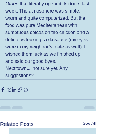
Order
, that literally opened its doors last 
week. The atmosphere was simple, 
warm and quite computerized. But the 
food was pure Mediterranean with 
sumptuous spices on the chicken and a 
delicious looking tzikki sauce (my eyes 
were in my neighbor’s plate as well). I 
wished them luck as we finished up 
and said our good byes. 
Next town.....not sure yet. Any 
suggestions?
See All
Related Posts