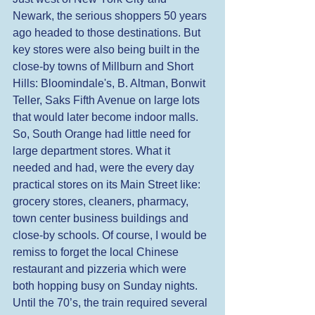
Newark, the serious shoppers 50 years 
ago headed to those destinations. But 
key stores were also being built in the 
close-by towns of Millburn and Short 
Hills: Bloomindale's, B. Altman, Bonwit 
Teller, Saks Fifth Avenue on large lots 
that would later become indoor malls. 
So, South Orange had little need for 
large department stores. What it 
needed and had, were the every day 
practical stores on its Main Street like: 
grocery stores, cleaners, pharmacy, 
town center business buildings and 
close-by schools. Of course, I would be 
remiss to forget the local Chinese 
restaurant and pizzeria which were 
both hopping busy on Sunday nights. 
Until the 70’s, the train required several 