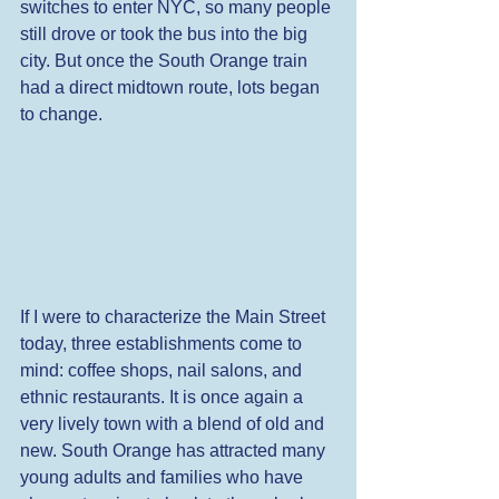
switches to enter NYC, so many people 
still drove or took the bus into the big 
city. But once the South Orange train 
had a direct midtown route, lots began 
to change. 
If I were to characterize the Main Street 
today, three establishments come to 
mind: coffee shops, nail salons, and 
ethnic restaurants. It is once again a 
very lively town with a blend of old and 
new. South Orange has attracted many 
young adults and families who have 