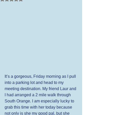
It’s a gorgeous, Friday morning as I pull 
into a parking lot and head to my 
meeting destination. My friend Laur and 
I had arranged a 2 mile walk through 
South Orange. I am especially lucky to 
grab this time with her today because 
not only is she my good pal, but she 