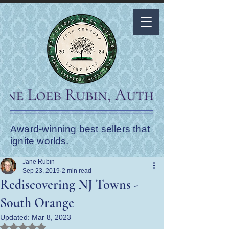
Award-winning best sellers that
ignite worlds.
Jane Rubin
Sep 23, 2019
2 min read
Rediscovering NJ Towns -
South Orange
Updated:
Mar 8, 2023
Rated NaN out of 5 stars.