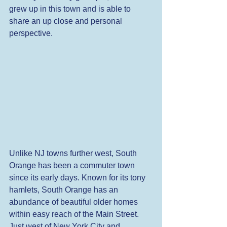
grew up in this town and is able to 
share an up close and personal 
perspective. 
Unlike NJ towns further west, South 
Orange has been a commuter town 
since its early days. Known for its tony 
hamlets, South Orange has an 
abundance of beautiful older homes 
within easy reach of the Main Street. 
Just west of New York City and 