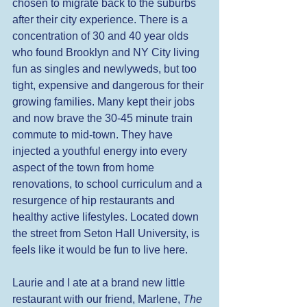
chosen to migrate back to the suburbs 
after their city experience. There is a 
concentration of 30 and 40 year olds 
who found Brooklyn and NY City living 
fun as singles and newlyweds, but too 
tight, expensive and dangerous for their 
growing families. Many kept their jobs 
and now brave the 30-45 minute train 
commute to mid-town. They have 
injected a youthful energy into every 
aspect of the town from home 
renovations, to school curriculum and a 
resurgence of hip restaurants and 
healthy active lifestyles. Located down 
the street from Seton Hall University, is 
feels like it would be fun to live here. 
Laurie and I ate at a brand new little 
restaurant with our friend, Marlene, 
The 