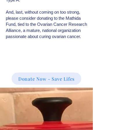
And, last, without coming on too strong,
please consider donating to the Mathida
Fund, tied to the Ovarian Cancer Research
Alliance, a mature, national organization
passionate about curing ovarian cancer.
Donate Now - Save Lifes