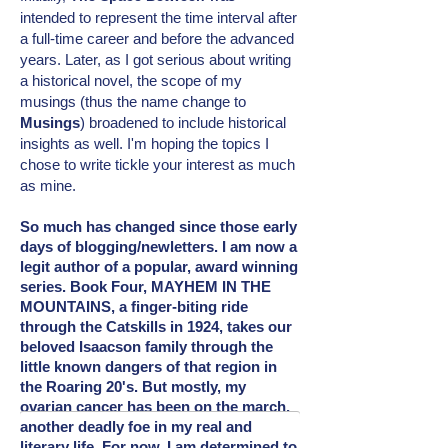
intended
to represent the time interval after
a full-time career and before the advanced
years. Later, as I got serious about writing
a historical novel, the scope of my
musings (thus the name change to
Musings
) broadened to include
historical
insights as well. I'm hoping the topics I
chose to write tickle your interest as much
as mine.
So much has changed since those early
days of blogging/newletters. I am now a
legit author of a popular, award winning
series. Book Four, MAYHEM IN THE
MOUNTAINS, a finger-biting ride
through the Catskills in 1924, takes our
beloved Isaacson family through the
little known dangers of that region in
the Roaring 20's. But mostly, my
ovarian cancer has been on the march,
another deadly foe in my real and
literary
life. For now, I am determined to