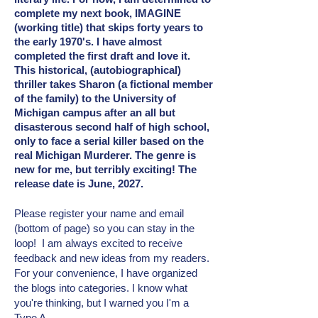
complete my next book, IMAGINE
(working title) that skips forty years to
the early 1970's. I have almost
completed the first draft and love it.
This historical, (autobiographical)
thriller takes Sharon (a fictional member
of the family) to the University of
Michigan campus after an all but
disasterous second half of high school,
only to face a serial killer based on the
real Michigan Murderer. The genre is
new for me, but terribly exciting! The
release date is June, 2027.
Please register your name and email
(bottom of page) so you can stay in the
loop! I am always excited to receive
feedback and new ideas from my readers.
For your convenience, I have organized
the blogs into categories. I know what
you're thinking, but I warned you I'm a
Type A.