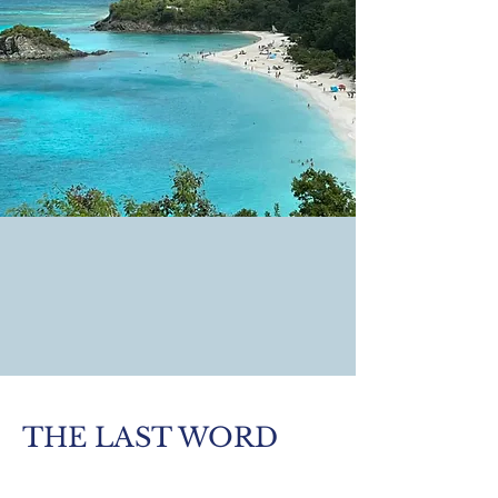
THE LAST WORD