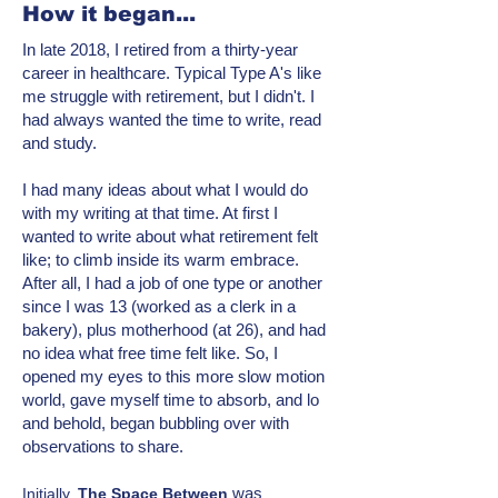
How it began...
In late 2018, I retired from a thirty-year
career in healthcare. Typical Type A's like
me struggle with retirement, but I didn't. I
had always wanted the time to write, read
and study.
I had many ideas about what I would do
with my writing at that time. At first I
wanted to write about what retirement felt
like; to climb inside its warm embrace.
After all, I had a job of one type or another
since I was 13 (worked as a clerk in a
bakery), plus motherhood (at 26), and had
no idea what free time felt like. So, I
opened my eyes to this more
slow motion
world, gave myself time to absorb, and lo
and behold, began bubbling over with
observations to share.
was
Initially,
T
he Space Between