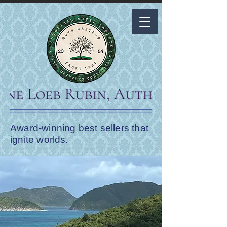
Award-winning best sellers that
ignite worlds.