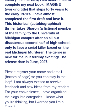
complete my next book, IMAGINE
(working title) that skips forty years to
the early 1970's. I have almost
completed the first draft and love it.
This historical, (autobiographical)
thriller takes Sharon (a fictional member
of the family) to the University of
Michigan campus after an all but
disasterous second half of high school,
only to face a serial killer based on the
real Michigan Murderer. The genre is
new for me, but terribly exciting! The
release date is June, 2027.
Please register your name and email
(bottom of page) so you can stay in the
loop! I am always excited to receive
feedback and new ideas from my readers.
For your convenience, I have organized
the blogs into categories. I know what
you're thinking, but I warned you I'm a
Type A.