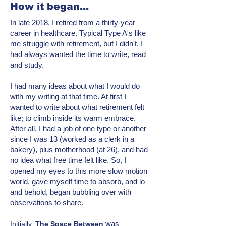
How it began...
In late 2018, I retired from a thirty-year
career in healthcare. Typical Type A's like
me struggle with retirement, but I didn't. I
had always wanted the time to write, read
and study.
I had many ideas about what I would do
with my writing at that time. At first I
wanted to write about what retirement felt
like; to climb inside its warm embrace.
After all, I had a job of one type or another
since I was 13 (worked as a clerk in a
bakery), plus motherhood (at 26), and had
no idea what free time felt like. So, I
opened my eyes to this more
slow motion
world, gave myself time to absorb, and lo
and behold, began bubbling over with
observations to share.
was
Initially,
T
he Space Between