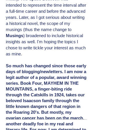
intended
to represent the time interval after
a full-time career and before the advanced
years. Later, as I got serious about writing
a historical novel, the scope of my
musings (thus the name change to
Musings
) broadened to include
historical
insights as well. I'm hoping the topics I
chose to write tickle your interest as much
as mine.
So much has changed since those early
days of blogging/newletters. I am now a
legit author of a popular, award winning
series. Book Four, MAYHEM IN THE
MOUNTAINS, a finger-biting ride
through the Catskills in 1924, takes our
beloved Isaacson family through the
little known dangers of that region in
the Roaring 20's. But mostly, my
ovarian cancer has been on the march,
another deadly foe in my real and
literary
life. For now, I am determined to