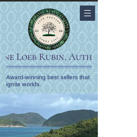
Award-winning best sellers that
ignite worlds.