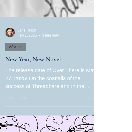
Jane Rubin
Feb 1, 2025
3 min read
Writing
New Year, New Novel
The release date of Over There is May
27, 2025! On the coattails of the
success of Threadbare and In the
Hands of Women , Book Three of...