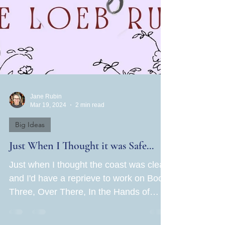
Jane Rubin
Mar 19, 2024
2 min read
Big Ideas
Just When I Thought it was Safe...
Just when I thought the coast was clear
and I'd have a reprieve to work on Book