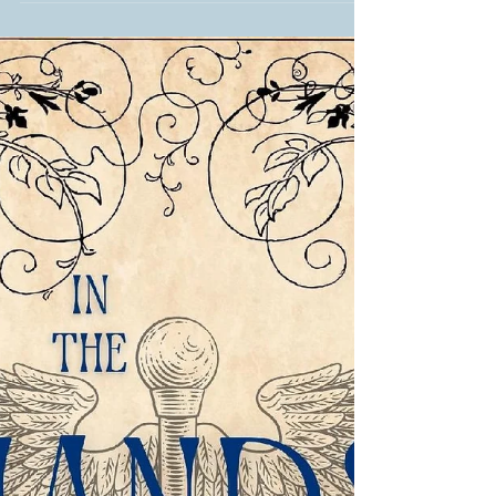
Three, Over There, In the Hands of
Women caught the force...