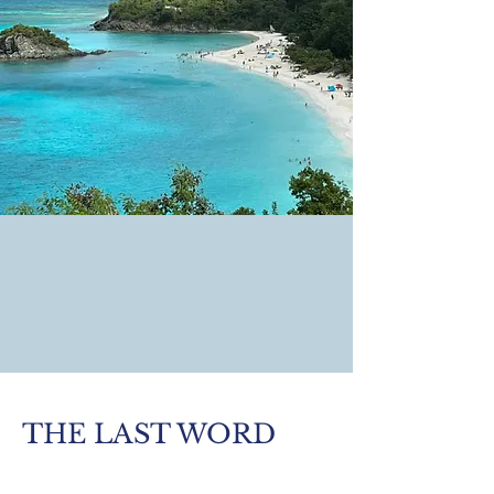
THE LAST WORD