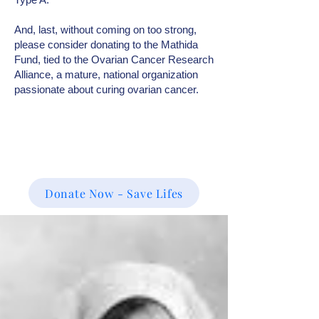
And, last, without coming on too strong,
please consider donating to the Mathida
Fund, tied to the Ovarian Cancer Research
Alliance, a mature, national organization
passionate about curing ovarian cancer.
Donate Now - Save Lifes