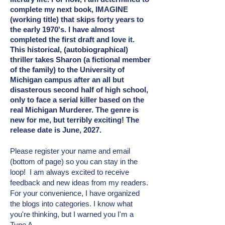
complete my next book, IMAGINE
(working title) that skips forty years to
the early 1970's. I have almost
completed the first draft and love it.
This historical, (autobiographical)
thriller takes Sharon (a fictional member
of the family) to the University of
Michigan campus after an all but
disasterous second half of high school,
only to face a serial killer based on the
real Michigan Murderer. The genre is
new for me, but terribly exciting! The
release date is June, 2027.
Please register your name and email
(bottom of page) so you can stay in the
loop! I am always excited to receive
feedback and new ideas from my readers.
For your convenience, I have organized
the blogs into categories. I know what
you're thinking, but I warned you I'm a
Type A.