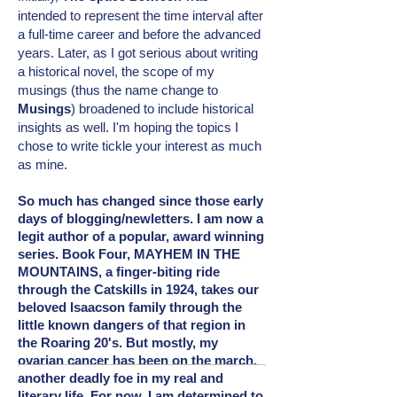
intended
to represent the time interval after
a full-time career and before the advanced
years. Later, as I got serious about writing
a historical novel, the scope of my
musings (thus the name change to
Musings
) broadened to include
historical
insights as well. I'm hoping the topics I
chose to write tickle your interest as much
as mine.
So much has changed since those early
days of blogging/newletters. I am now a
legit author of a popular, award winning
series. Book Four, MAYHEM IN THE
MOUNTAINS, a finger-biting ride
through the Catskills in 1924, takes our
beloved Isaacson family through the
little known dangers of that region in
the Roaring 20's. But mostly, my
ovarian cancer has been on the march,
another deadly foe in my real and
literary
life. For now, I am determined to