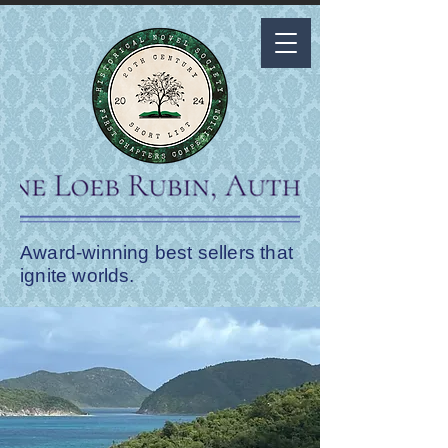
Award-winning best sellers that
ignite worlds.