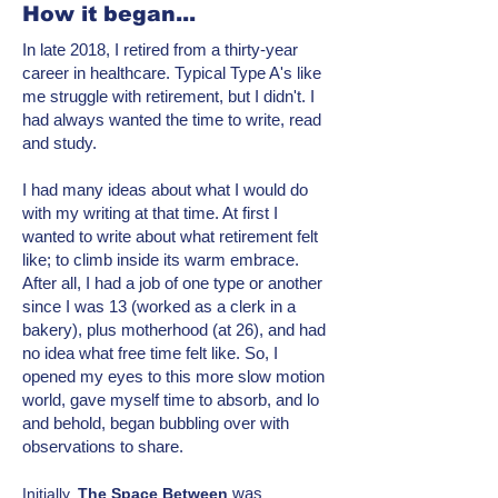
How it began...
In late 2018, I retired from a thirty-year
career in healthcare. Typical Type A's like
me struggle with retirement, but I didn't. I
had always wanted the time to write, read
and study.
I had many ideas about what I would do
with my writing at that time. At first I
wanted to write about what retirement felt
like; to climb inside its warm embrace.
After all, I had a job of one type or another
since I was 13 (worked as a clerk in a
bakery), plus motherhood (at 26), and had
no idea what free time felt like. So, I
opened my eyes to this more
slow motion
world, gave myself time to absorb, and lo
and behold, began bubbling over with
observations to share.
was
Initially,
T
he Space Between