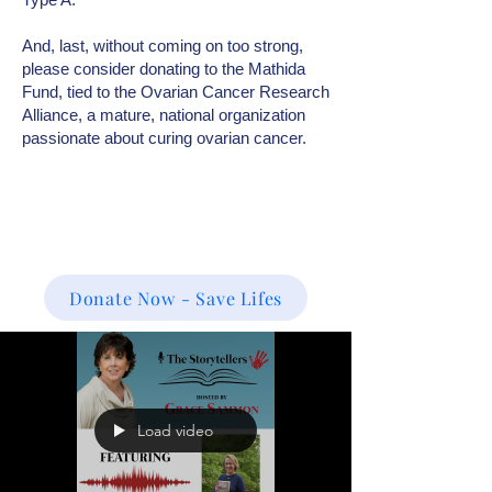
And, last, without coming on too strong,
please consider donating to the Mathida
Fund, tied to the Ovarian Cancer Research
Alliance, a mature, national organization
passionate about curing ovarian cancer.
Donate Now - Save Lifes
Load video