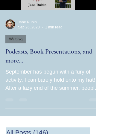
Jane Rubin
Sep 26, 2023
1 min read
Writing
Podcasts, Book Presentations, and
more...
September has begun with a fury of
activity. I can barely hold onto my hat!
After a lazy end of the summer, people
are now hot to get...
All Posts
(146)
146 posts