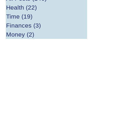
Health
(22)
22 posts
Time
(19)
19 posts
Finances
(3)
3 posts
Money
(2)
2 posts
Big Ideas
(20)
20 posts
Happiness
(13)
13 posts
Divesting
(2)
2 posts
Gardening
(1)
1 post
Mathilda Fund
(4)
4 posts
Writing
(21)
21 posts
Archive
(1)
1 post
Reading
(10)
10 posts
Publishing
(13)
13 posts
World Peace
(2)
2 posts