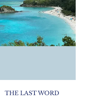
THE LAST WORD