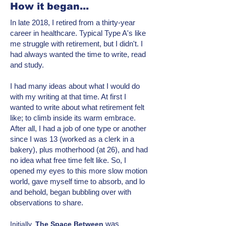
How it began...
In late 2018, I retired from a thirty-year
career in healthcare. Typical Type A's like
me struggle with retirement, but I didn't. I
had always wanted the time to write, read
and study.
I had many ideas about what I would do
with my writing at that time. At first I
wanted to write about what retirement felt
like; to climb inside its warm embrace.
After all, I had a job of one type or another
since I was 13 (worked as a clerk in a
bakery), plus motherhood (at 26), and had
no idea what free time felt like. So, I
opened my eyes to this more
slow motion
world, gave myself time to absorb, and lo
and behold, began bubbling over with
observations to share.
was
Initially,
T
he Space Between