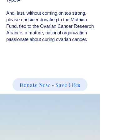
And, last, without coming on too strong,
please consider donating to the Mathida
Fund, tied to the Ovarian Cancer Research
Alliance, a mature, national organization
passionate about curing ovarian cancer.
Donate Now - Save Lifes