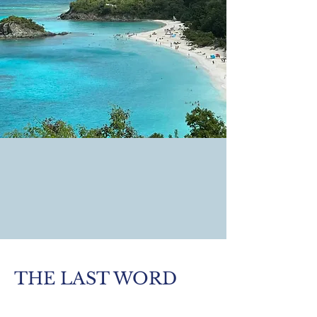
THE LAST WORD