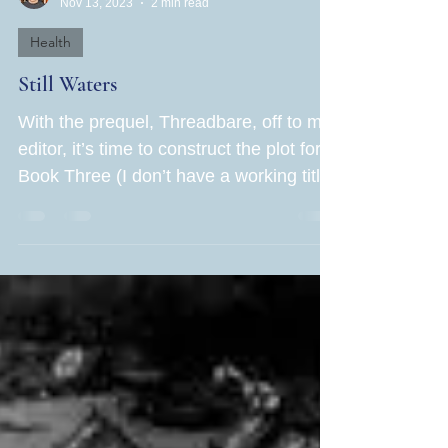
Jane Rubin
Nov 13, 2023
2 min read
Health
Still Waters
With the prequel, Threadbare, off to my
editor, it’s time to construct the plot for
Book Three (I don’t have a working title
yet). I am...