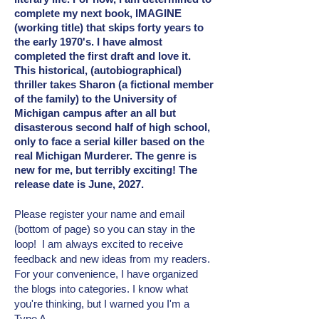
complete my next book, IMAGINE
(working title) that skips forty years to
the early 1970's. I have almost
completed the first draft and love it.
This historical, (autobiographical)
thriller takes Sharon (a fictional member
of the family) to the University of
Michigan campus after an all but
disasterous second half of high school,
only to face a serial killer based on the
real Michigan Murderer. The genre is
new for me, but terribly exciting! The
release date is June, 2027.
Please register your name and email
(bottom of page) so you can stay in the
loop! I am always excited to receive
feedback and new ideas from my readers.
For your convenience, I have organized
the blogs into categories. I know what
you're thinking, but I warned you I'm a
Type A.