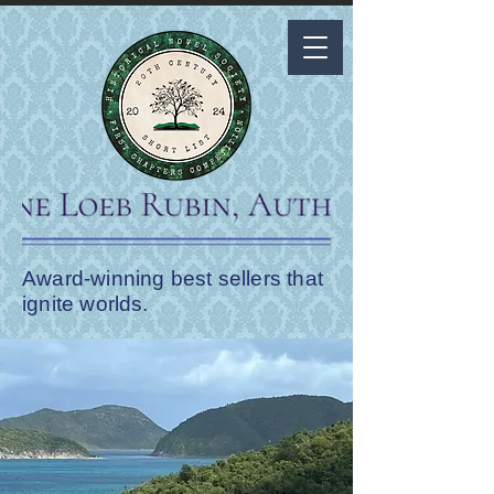
Award-winning best sellers that
ignite worlds.