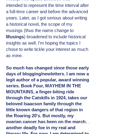
intended
to represent the time interval after
a full-time career and before the advanced
years. Later, as I got serious about writing
a historical novel, the scope of my
musings (thus the name change to
Musings
) broadened to include
historical
insights as well. I'm hoping the topics I
chose to write tickle your interest as much
as mine.
So much has changed since those early
days of blogging/newletters. I am now a
legit author of a popular, award winning
series. Book Four, MAYHEM IN THE
MOUNTAINS, a finger-biting ride
through the Catskills in 1924, takes our
beloved Isaacson family through the
little known dangers of that region in
the Roaring 20's. But mostly, my
ovarian cancer has been on the march,
another deadly foe in my real and
literary
life. For now, I am determined to