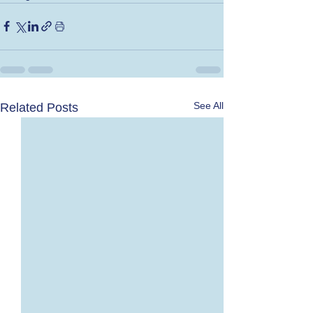
See All
Related Posts