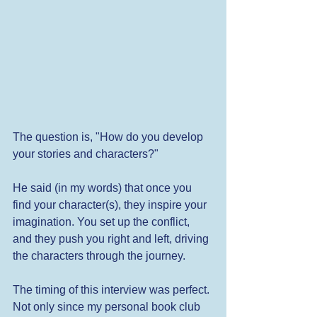
The question is, "How do you develop 
your stories and characters?"
He said (in my words) that once you 
find your character(s), they inspire your 
imagination. You set up the conflict, 
and they push you right and left, driving 
the characters through the journey.
The timing of this interview was perfect. 
Not only since my personal book club 