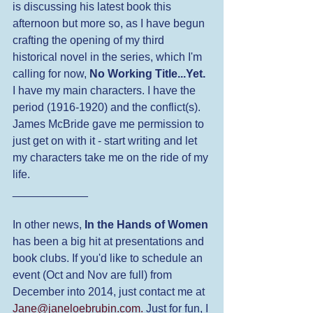
is discussing his latest book this 
afternoon but more so, as I have begun 
crafting the opening of my third 
historical novel in the series, which I'm 
calling for now, 
No Working Title...Yet. 
I have my main characters. I have the 
period (1916-1920) and the conflict(s). 
James McBride gave me permission to 
just get on with it - start writing and let 
my characters take me on the ride of my 
life.
____________
In other news, 
In the Hands of Women
has been a big hit at presentations and 
book clubs. If you'd like to schedule an 
event (Oct and Nov are full) from 
December into 2014, just contact me at 
Jane@janeloebrubin.com.
 Just for fun, I 