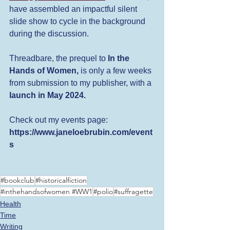
have assembled an impactful silent 
slide show to cycle in the background 
during the discussion. 
Threadbare, the prequel to 
In the 
Hands of Women, 
is only a few weeks 
from submission to my publisher, with a
launch in May 2024.
Check out my events page: 
https://www.janeloebrubin.com/event
s
#bookclub
#historicalfiction
#inthehandsofwomen #WW1
#polio
#suffragette
Health
Time
Writing