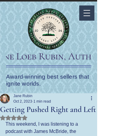
Award-winning best sellers that
ignite worlds.
Jane Rubin
Oct 2, 2023
1 min read
Getting Pushed Right and Left
Rated NaN out of 5 stars.
This weekend, I was listening to a 
podcast with James McBride, the 