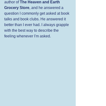
author of 
The Heaven and Earth 
Grocery Store
, and he answered a 
question I commonly get asked at book 
talks and book clubs. He answered it 
better than I ever had. I always grapple 
with the best way to describe the 
feeling whenever I'm asked.