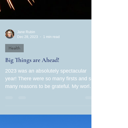
Jane Rubin
Dec 28, 2023
1 min read
Health
Big Things are Ahead!
2023 was an absolutely spectacular
year! There were so many firsts and so
many reasons to be grateful. My world
grew in leaps and bounds...