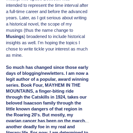
intended
to represent the time interval after
a full-time career and before the advanced
years. Later, as I got serious about writing
a historical novel, the scope of my
musings (thus the name change to
Musings
) broadened to include
historical
insights as well. I'm hoping the topics I
chose to write tickle your interest as much
as mine.
So much has changed since those early
days of blogging/newletters. I am now a
legit author of a popular, award winning
series. Book Four, MAYHEM IN THE
MOUNTAINS, a finger-biting ride
through the Catskills in 1924, takes our
beloved Isaacson family through the
little known dangers of that region in
the Roaring 20's. But mostly, my
ovarian cancer has been on the march,
another deadly foe in my real and
literary
life. For now, I am determined to