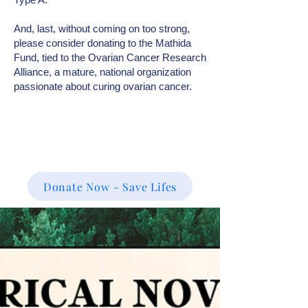
And, last, without coming on too strong,
please consider donating to the Mathida
Fund, tied to the Ovarian Cancer Research
Alliance, a mature, national organization
passionate about curing ovarian cancer.
Donate Now - Save Lifes