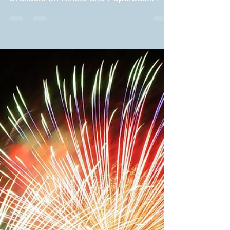
Tuesday when the book will be
available on Kindle and Paperback. Part
of me is thrilled and proud of...