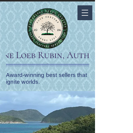
Award-winning best sellers that
ignite worlds.