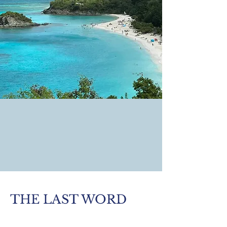
THE LAST WORD