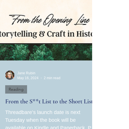
Jane Rubin
May 16, 2024
2 min read
Reading
From the S**t List to the Short List!
Threadbare’s launch date is next