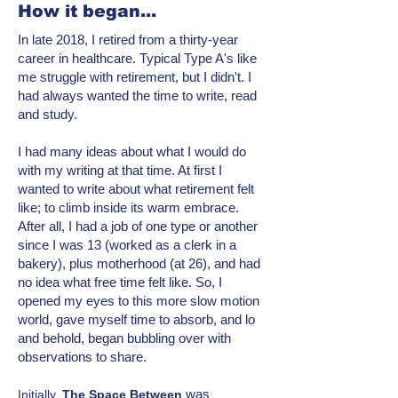
How it began...
In late 2018, I retired from a thirty-year
career in healthcare. Typical Type A's like
me struggle with retirement, but I didn't. I
had always wanted the time to write, read
and study.
I had many ideas about what I would do
with my writing at that time. At first I
wanted to write about what retirement felt
like; to climb inside its warm embrace.
After all, I had a job of one type or another
since I was 13 (worked as a clerk in a
bakery), plus motherhood (at 26), and had
no idea what free time felt like. So, I
opened my eyes to this more
slow motion
world, gave myself time to absorb, and lo
and behold, began bubbling over with
observations to share.
was
Initially,
T
he Space Between