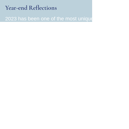
Jane Rubin
Dec 13, 2023
4 min read
Health
Year-end Reflections
2023 has been one of the most unique
years of my life. Never did I imagine at
70, I would be riding the crest of a
wave, accomplishing a...