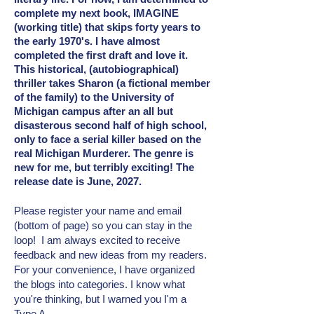
complete my next book, IMAGINE
(working title) that skips forty years to
the early 1970's. I have almost
completed the first draft and love it.
This historical, (autobiographical)
thriller takes Sharon (a fictional member
of the family) to the University of
Michigan campus after an all but
disasterous second half of high school,
only to face a serial killer based on the
real Michigan Murderer. The genre is
new for me, but terribly exciting! The
release date is June, 2027.
Please register your name and email
(bottom of page) so you can stay in the
loop! I am always excited to receive
feedback and new ideas from my readers.
For your convenience, I have organized
the blogs into categories. I know what
you're thinking, but I warned you I'm a
Type A.