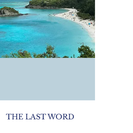
THE LAST WORD