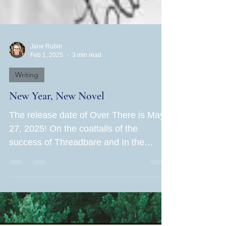
Jane Rubin
Feb 1, 2025
3 min read
Writing
New Year, New Novel
The release date of Over There is May
27, 2025! On the coattails of the
success of Threadbare and In the
Hands of Women , Book Three of...