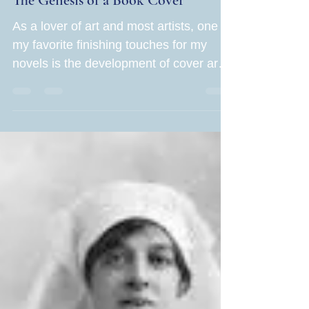
The Genesis of a Book Cover
As a lover of art and most artists, one of
my favorite finishing touches for my
novels is the development of cover art. I
loved writing Mayhem in the Mountains
and can't wait until my readers get their
copies. But how do I get the book into
new readers' hands? Cover art is more
critical than ever before. In the United
States alone, close to 4 million books
are published annually (3 million self-
published), creating an unimaginable
level of competition among authors.
Compare