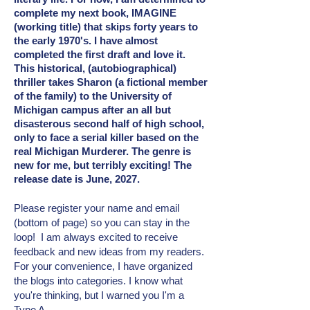
complete my next book, IMAGINE
(working title) that skips forty years to
the early 1970's. I have almost
completed the first draft and love it.
This historical, (autobiographical)
thriller takes Sharon (a fictional member
of the family) to the University of
Michigan campus after an all but
disasterous second half of high school,
only to face a serial killer based on the
real Michigan Murderer. The genre is
new for me, but terribly exciting! The
release date is June, 2027.
Please register your name and email
(bottom of page) so you can stay in the
loop! I am always excited to receive
feedback and new ideas from my readers.
For your convenience, I have organized
the blogs into categories. I know what
you're thinking, but I warned you I'm a
Type A.