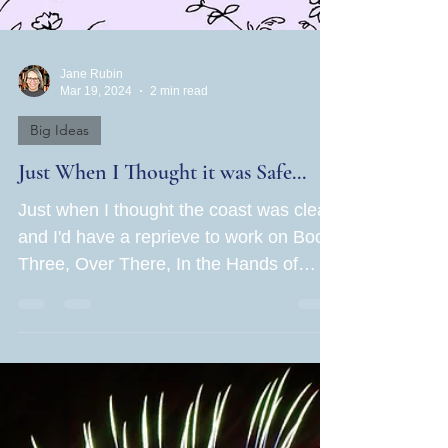
Jane Rubin
Mar 19, 2024
2 min read
Big Ideas
Just When I Thought it was Safe...
Just when I thought the coast was clear
and I'd have a reprieve to work on Book
Three, Over There, In the Hands of
Women caught the force...