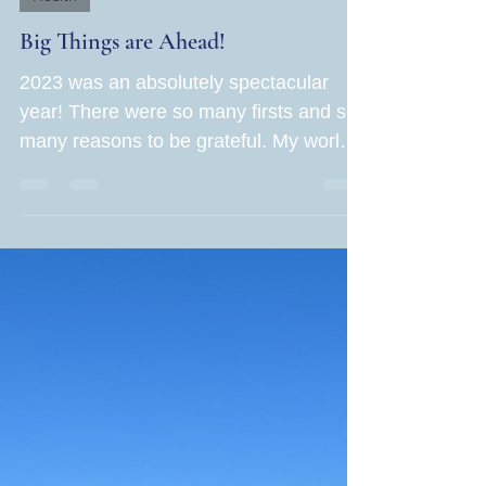
Jane Rubin
Dec 28, 2023
1 min read
Health
Big Things are Ahead!
2023 was an absolutely spectacular
year! There were so many firsts and so
many reasons to be grateful. My world
grew in leaps and bounds...