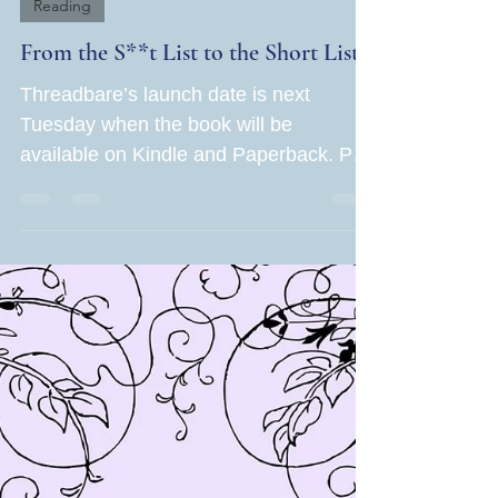
Jane Rubin
May 16, 2024
2 min read
Reading
From the S**t List to the Short List!
Threadbare’s launch date is next
Tuesday when the book will be
available on Kindle and Paperback. Part
of me is thrilled and proud of...