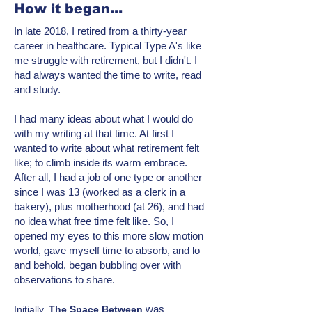
How it began...
In late 2018, I retired from a thirty-year
career in healthcare. Typical Type A's like
me struggle with retirement, but I didn't. I
had always wanted the time to write, read
and study.
I had many ideas about what I would do
with my writing at that time. At first I
wanted to write about what retirement felt
like; to climb inside its warm embrace.
After all, I had a job of one type or another
since I was 13 (worked as a clerk in a
bakery), plus motherhood (at 26), and had
no idea what free time felt like. So, I
opened my eyes to this more
slow motion
world, gave myself time to absorb, and lo
and behold, began bubbling over with
observations to share.
was
Initially,
T
he Space Between