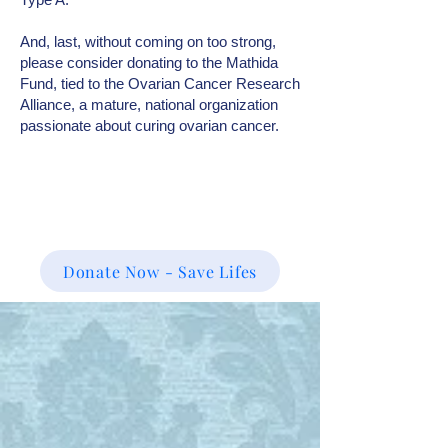
And, last, without coming on too strong,
please consider donating to the Mathida
Fund, tied to the Ovarian Cancer Research
Alliance, a mature, national organization
passionate about curing ovarian cancer.
Donate Now - Save Lifes