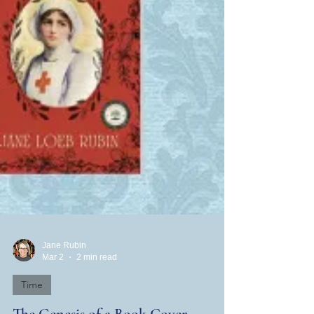
Jane Rubin
Mar 2
2 min read
Time