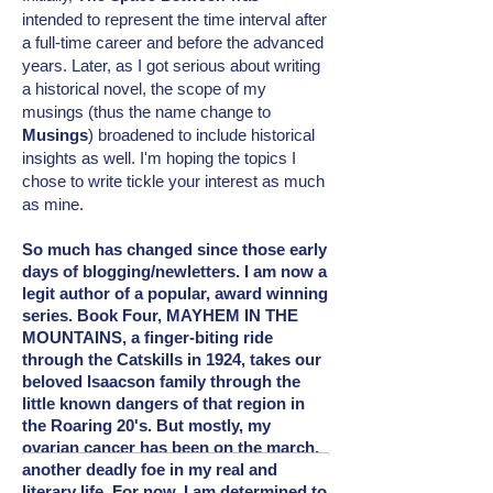
intended
to represent the time interval after
a full-time career and before the advanced
years. Later, as I got serious about writing
a historical novel, the scope of my
musings (thus the name change to
Musings
) broadened to include
historical
insights as well. I'm hoping the topics I
chose to write tickle your interest as much
as mine.
So much has changed since those early
days of blogging/newletters. I am now a
legit author of a popular, award winning
series. Book Four, MAYHEM IN THE
MOUNTAINS, a finger-biting ride
through the Catskills in 1924, takes our
beloved Isaacson family through the
little known dangers of that region in
the Roaring 20's. But mostly, my
ovarian cancer has been on the march,
another deadly foe in my real and
literary
life. For now, I am determined to