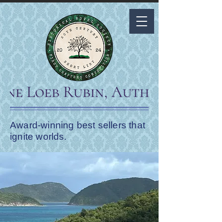
Award-winning best sellers that
ignite worlds.